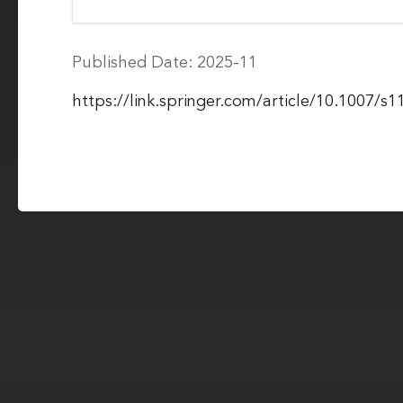
Published Date: 2025-11
https://link.springer.com/article/10.1007/s