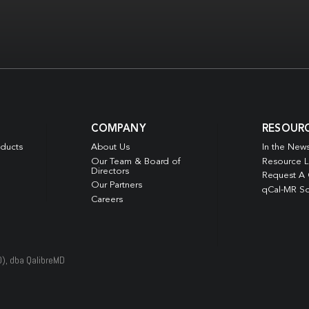
COMPANY
RESOUR
oducts
About Us
In the New
Our Team & Board of
Resource L
Directors
Request A
Our Partners
qCal-MR So
Careers
D), dba QalibreMD