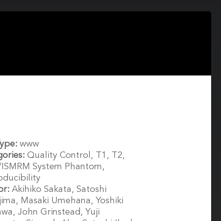
Type:
www
gories:
Quality Control, T1, T2,
/ISMRM System Phantom,
ducibility
or:
Akihiko Sakata, Satoshi
ima, Masaki Umehana, Yoshiki
wa, John Grinstead, Yuji