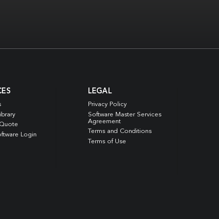
CES
LEGAL
s
Privacy Policy
ibrary
Software Master Services
Agreement
 Quote
Terms and Conditions
ftware Login
Terms of Use