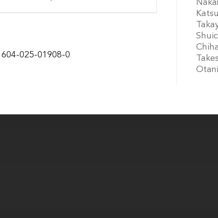
Nakam
Kats
Takay
Shuic
Chiha
11604-025-01908-0
Takes
Otan