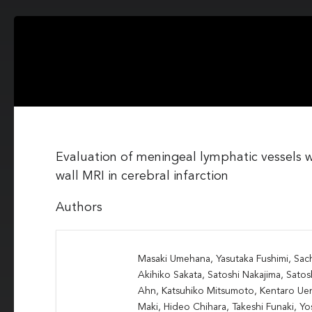
Evaluation of meningeal lymphatic vessels 
wall MRI in cerebral infarction
Authors
Masaki Umehana, Yasutaka Fushimi, Sac
Akihiko Sakata, Satoshi Nakajima, Satos
Ahn, Katsuhiko Mitsumoto, Kentaro Uen
Maki, Hideo Chihara, Takeshi Funaki, 