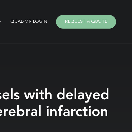
QCAL-MR LOGIN
REQUEST A QUOTE
sels with delayed
rebral infarction