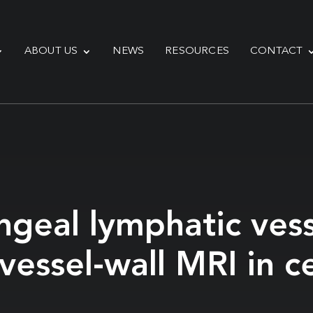
ABOUT US
NEWS
RESOURCES
CONTACT
ngeal lymphatic ves
essel-wall MRI in ce