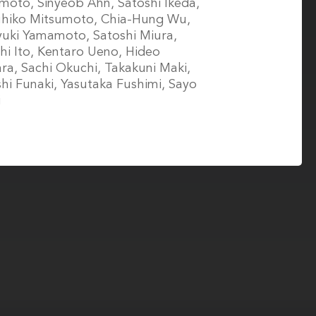
oto, Sinyeob Ahn, Satoshi Ikeda,
uhiko Mitsumoto, Chia-Hung Wu,
uki Yamamoto, Satoshi Miura,
hi Ito, Kentaro Ueno, Hideo
ra, Sachi Okuchi, Takakuni Maki,
hi Funaki, Yasutaka Fushimi, Sayo
i