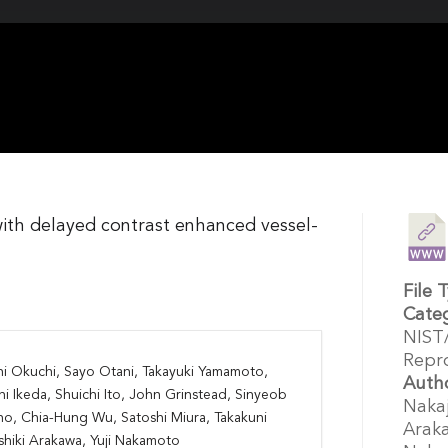
with delayed contrast enhanced vessel-
File 
Cate
NIST
Repro
hi Okuchi, Sayo Otani, Takayuki Yamamoto,
Auth
hi Ikeda, Shuichi Ito, John Grinstead, Sinyeob
Nakaj
o, Chia-Hung Wu, Satoshi Miura, Takakuni
Araka
Yoshiki Arakawa, Yuji Nakamoto