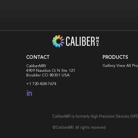
CONTACT
PRODUCTS
Gallery View All Pr
CaliberMRI
4909 Nautilus Ct N
Ste 121
Boulder CO 80301 USA
+1 720-828-7674

CaliberMRI is formerly High Precision Devices (HP
©
CaliberMRI. All rights reserved.