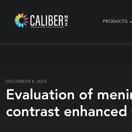
PRODUCTS
DECEMBER 8, 2025
Evaluation of meni
contrast enhanced v