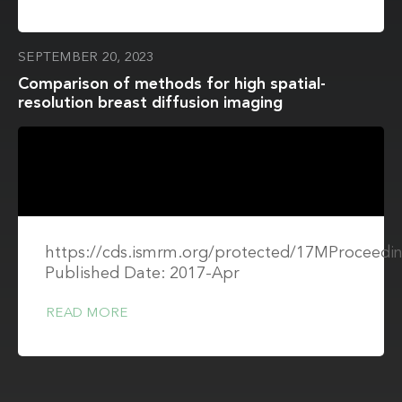
SEPTEMBER 20, 2023
Comparison of methods for high spatial-
resolution breast diffusion imaging
https://cds.ismrm.org/protected/17MProceedin
Published Date: 2017-Apr
READ MORE