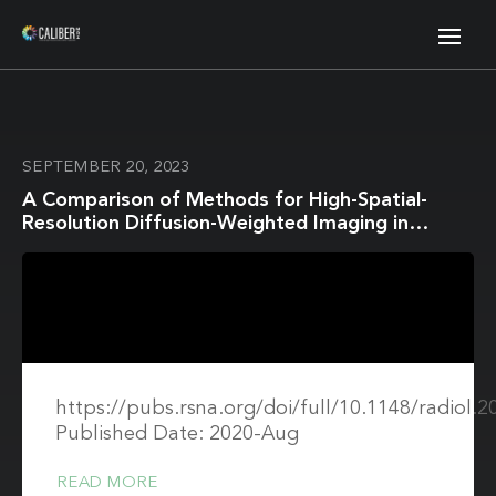
SEPTEMBER 20, 2023
A Comparison of Methods for High-Spatial-
Resolution Diffusion-Weighted Imaging in
Breast MRI
https://pubs.rsna.org/doi/full/10.1148/radiol.
Published Date: 2020-Aug
READ MORE