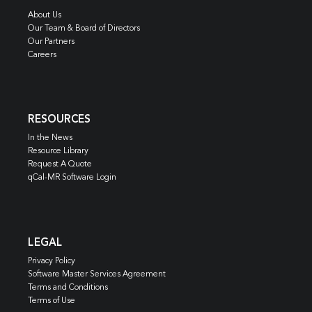
About Us
Our Team & Board of Directors
Our Partners
Careers
RESOURCES
In the News
Resource Library
Request A Quote
qCal-MR Software Login
LEGAL
Privacy Policy
Software Master Services Agreement
Terms and Conditions
Terms of Use