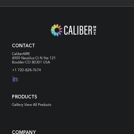
CONTACT
CaliberMRI
4909 Nautilus Ct N
Ste 121
Boulder CO 80301 USA
+1 720-828-7674

PRODUCTS
Gallery View All Products
COMPANY