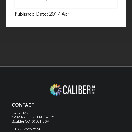
Published Date: 2017-Apr
CONTACT
CaliberMRI
4909 Nautilus Ct N
Ste 121
Boulder CO 80301 USA
+1 720-828-7674