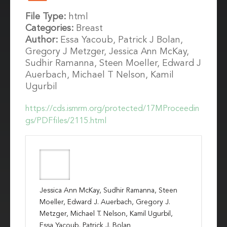
File Type:
html
Categories:
Breast
Author:
Essa Yacoub, Patrick J Bolan,
Gregory J Metzger, Jessica Ann McKay,
Sudhir Ramanna, Steen Moeller, Edward J
Auerbach, Michael T Nelson, Kamil
Ugurbil
https://cds.ismrm.org/protected/17MProceedin
gs/PDFfiles/2115.html
Jessica Ann McKay, Sudhir Ramanna, Steen
Moeller, Edward J. Auerbach, Gregory J.
Metzger, Michael T. Nelson, Kamil Ugurbil,
Essa Yacoub, Patrick J. Bolan