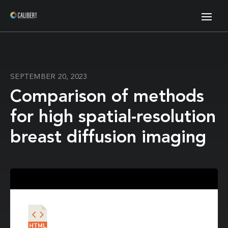
SEPTEMBER 20, 2023
Comparison of methods
for high spatial-resolution
breast diffusion imaging