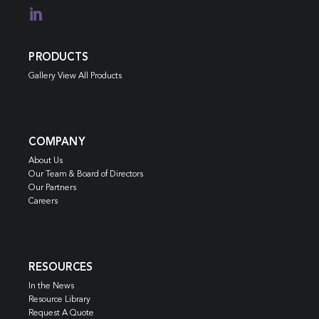

PRODUCTS
Gallery View All Products
COMPANY
About Us
Our Team & Board of Directors
Our Partners
Careers
RESOURCES
In the News
Resource Library
Request A Quote