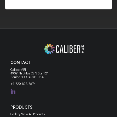
CONTACT
CaliberMRI
4909 Nautilus Ct N
Ste 121
Boulder CO 80301 USA
+1 720-828-7674

PRODUCTS
Gallery View All Products