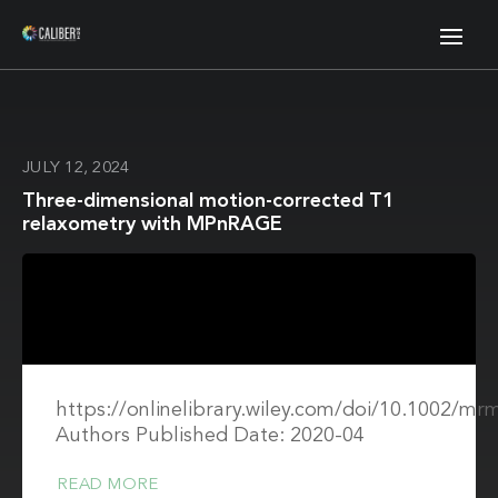
JULY 12, 2024
Three-dimensional motion-corrected T1
relaxometry with MPnRAGE
https://onlinelibrary.wiley.com/doi/10.1002/mr
Authors Published Date: 2020-04
READ MORE