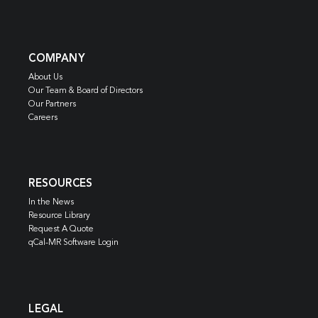
COMPANY
About Us
Our Team & Board of Directors
Our Partners
Careers
RESOURCES
In the News
Resource Library
Request A Quote
qCal-MR Software Login
LEGAL