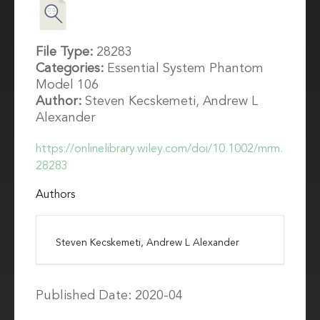
File Type:
28283
Categories:
Essential System Phantom
Model 106
Author:
Steven Kecskemeti, Andrew L
Alexander
https://onlinelibrary.wiley.com/doi/10.1002/mrm.
28283
Authors
Steven Kecskemeti, Andrew L Alexander
Published Date: 2020-04