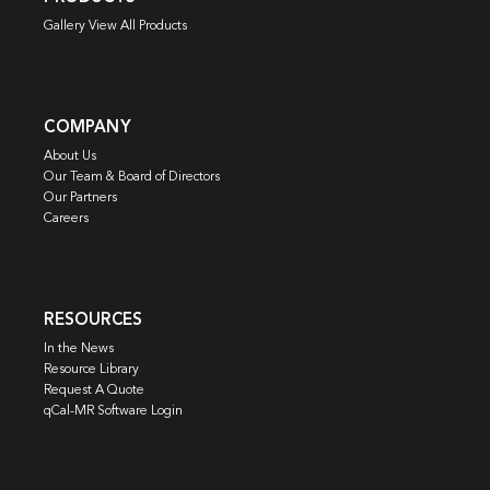
Gallery View All Products
COMPANY
About Us
Our Team & Board of Directors
Our Partners
Careers
RESOURCES
In the News
Resource Library
Request A Quote
qCal-MR Software Login