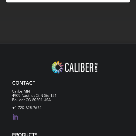
CONTACT
CaliberMRI
4909 Nautilus Ct N
Ste 121
Boulder CO 80301 USA
+1 720-828-7674

PRODUCTS