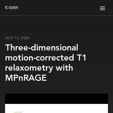
JULY 12, 2024
Three-dimensional
motion-corrected T1
relaxometry with
MPnRAGE