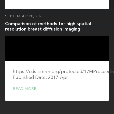
SEPTEMBER 20, 2023
Comparison of methods for high spatial-
resolution breast diffusion imaging
https://cds.ismrm.org/protected/17MProceedin
Published Date: 2017-Apr
READ MORE