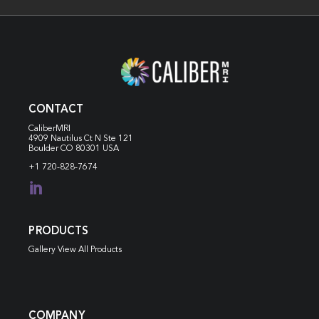
CONTACT
CaliberMRI
4909 Nautilus Ct N
Ste 121
Boulder CO 80301 USA
+1 720-828-7674

PRODUCTS
Gallery View All Products
COMPANY