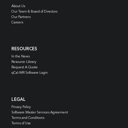
About Us
Our Team & Board of Directors
Our Partners
Careers
RESOURCES
In the News
Resource Library
Request A Quote
qCal-MR Software Login
LEGAL
Privacy Policy
Software Master Services Agreement
Terms and Conditions
Terms of Use