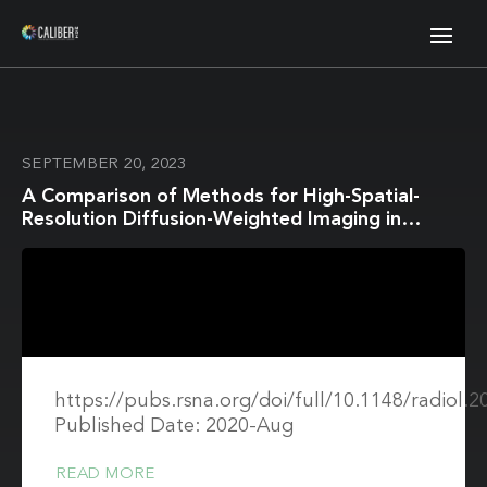
SEPTEMBER 20, 2023
A Comparison of Methods for High-Spatial-
Resolution Diffusion-Weighted Imaging in
Breast MRI
https://pubs.rsna.org/doi/full/10.1148/radiol.
Published Date: 2020-Aug
READ MORE