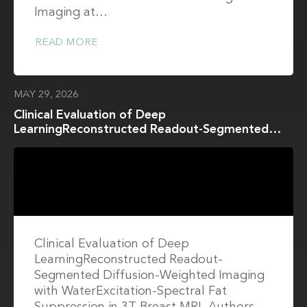
Imaging at…
READ MORE
MAY 29, 2026
Clinical Evaluation of Deep
LearningReconstructed Readout-Segmented
Diffusion-Weighted Imaging with
WaterExcitation-Spectral Fat Suppression in 3T
Breast MRI
Clinical Evaluation of Deep
LearningReconstructed Readout-
Segmented Diffusion-Weighted Imaging
with WaterExcitation-Spectral Fat