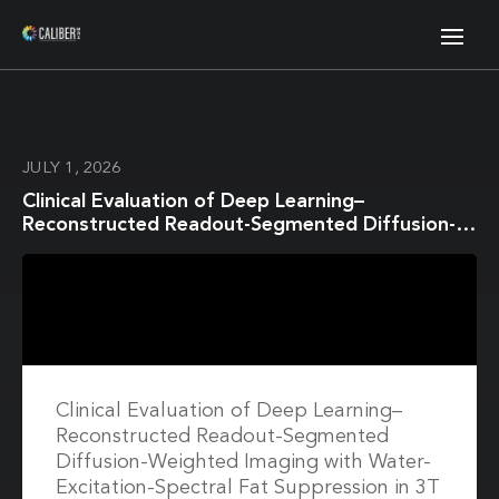
JULY 1, 2026
Clinical Evaluation of Deep Learning–
Reconstructed Readout-Segmented Diffusion-
Weighted Imaging with Water-Excitation-
Spectral Fat Suppression in 3T Breast MRI
Clinical Evaluation of Deep Learning–
Reconstructed Readout-Segmented
Diffusion-Weighted Imaging with Water-
Excitation-Spectral Fat Suppression in 3T