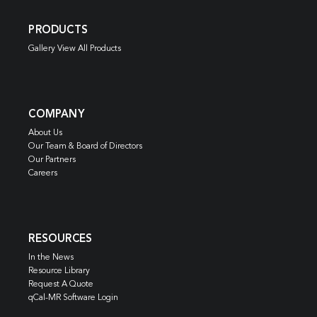
PRODUCTS
Gallery View All Products
COMPANY
About Us
Our Team & Board of Directors
Our Partners
Careers
RESOURCES
In the News
Resource Library
Request A Quote
qCal-MR Software Login