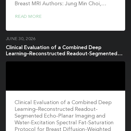
Breast MRI Authors: Jung Min Choi,…
READ MORE
JUNE 30, 2026
Clinical Evaluation of a Combined Deep
Learning–Reconstructed Readout-Segmented
Echo-Planar Imaging and Water-Excitation
Spectral Fat-Saturation Protocol for Breast
Diffusion-Weighted Imaging at 3T Breast MRI
Clinical Evaluation of a Combined Deep
Learning–Reconstructed Readout-
Segmented Echo-Planar Imaging and
Water-Excitation Spectral Fat-Saturation
Protocol for Breast Diffusion-Weighted