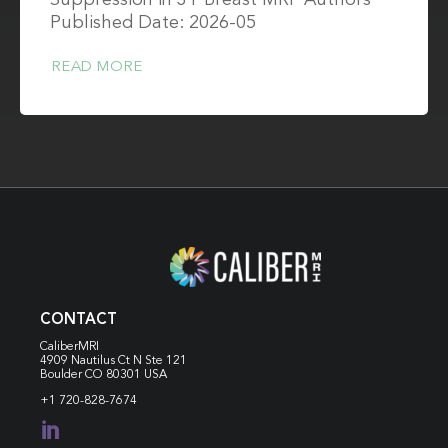
Suppression in 3T Breast MRI Authors
Published Date: 2026-05
READ MORE
CONTACT
CaliberMRI
4909 Nautilus Ct N
Ste 121
Boulder CO 80301 USA
+1 720-828-7674
