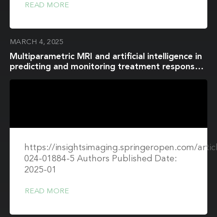
READ MORE
MARCH 4, 2025
Multiparametric MRI and artificial intelligence in
predicting and monitoring treatment response
in bladder cancer
https://insightsimaging.springeropen.com/artic
024-01884-5 Authors Published Date:
2025-01
READ MORE