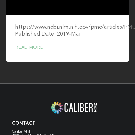
https://www.ncbi.nlm.nih.gov/pmc/articles/PM
Published Date: 2019-Mar
READ MORE
CONTACT
CaliberMRI