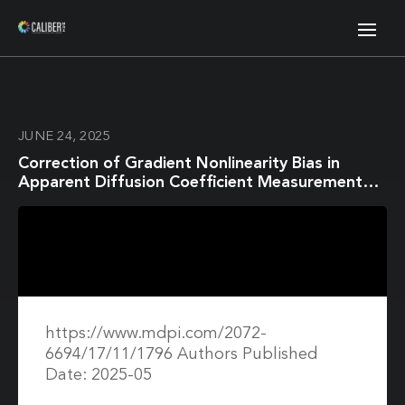
JUNE 24, 2025
Correction of Gradient Nonlinearity Bias in
Apparent Diffusion Coefficient Measurement
for Head and Neck Cancers Using Single- and
Multi-Shot Echo Planar Diffusion Imaging
https://www.mdpi.com/2072-
6694/17/11/1796 Authors Published
Date: 2025-05