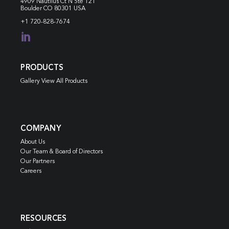
4909 Nautilus Ct N
Ste 121
Boulder CO 80301 USA
+1 720-828-7674

PRODUCTS
Gallery View All Products
COMPANY
About Us
Our Team & Board of Directors
Our Partners
Careers
RESOURCES