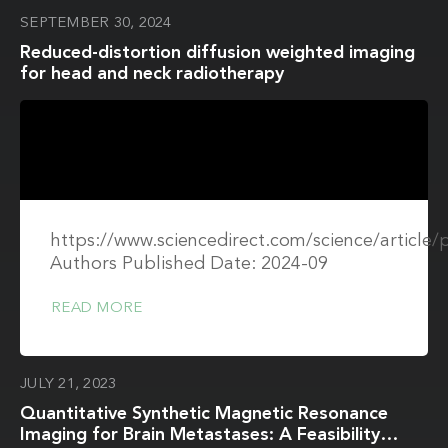
SEPTEMBER 30, 2024
Reduced-distortion diffusion weighted imaging
for head and neck radiotherapy
https://www.sciencedirect.com/science/article
Authors Published Date: 2024-09
READ MORE
JULY 21, 2023
Quantitative Synthetic Magnetic Resonance
Imaging for Brain Metastases: A Feasibility