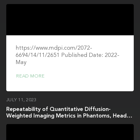
Study
https://www.mdpi.com/2072-
6694/14/11/2651 Published Date: 2022-
May
READ MORE
JULY 11, 2023
Repeatability of Quantitative Diffusion-
Weighted Imaging Metrics in Phantoms, Head-
and-Neck and Thyroid Cancers: Preliminary
Findings