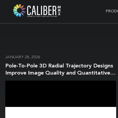
PROD
JANUARY 28, 2026
Pole-To-Pole 3D Radial Trajectory Designs
Improve Image Quality and Quantitative
Parametric Mapping in the Brain and Heart