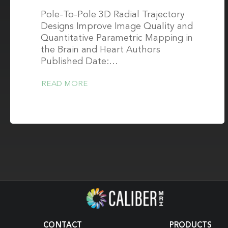
Pole-To-Pole 3D Radial Trajectory
Designs Improve Image Quality and
Quantitative Parametric Mapping in
the Brain and Heart Authors
Published Date:…
READ MORE
CONTACT
PRODUCTS