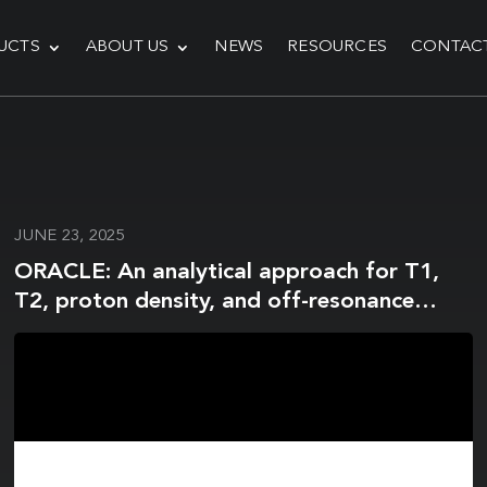
UCTS
ABOUT US
NEWS
RESOURCES
CONTAC
JUNE 23, 2025
ORACLE: An analytical approach for T1,
T2, proton density, and off-resonance
mapping with phase-cycled balanced
steady-state free precession