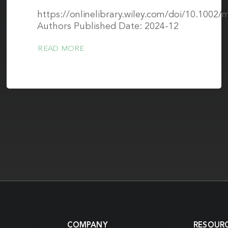
https://onlinelibrary.wiley.com/doi/10.1002
Authors Published Date: 2024-12
READ MORE
COMPANY
RESOUR