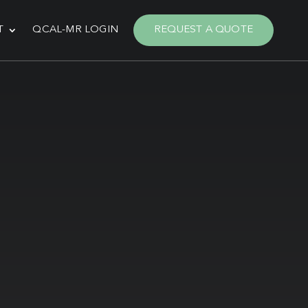
T
QCAL-MR LOGIN
REQUEST A QUOTE