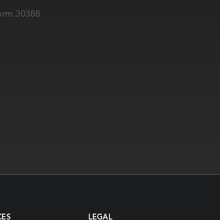
/mrm.30388
CES
LEGAL