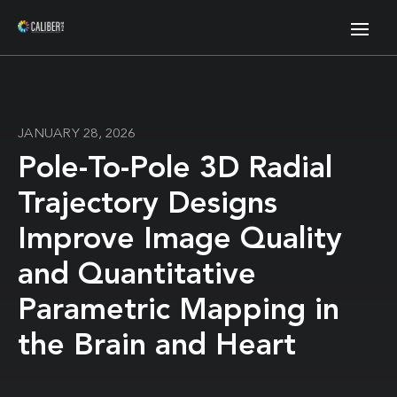
JANUARY 28, 2026
Pole-To-Pole 3D Radial
Trajectory Designs
Improve Image Quality
and Quantitative
Parametric Mapping in
the Brain and Heart