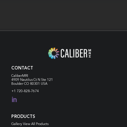
CONTACT
CaliberMRI
4909 Nautilus Ct N
Ste 121
Boulder CO 80301 USA
+1 720-828-7674

PRODUCTS
Gallery View All Products