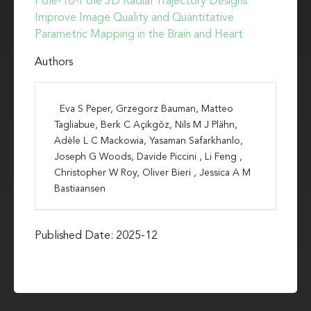
Pole-To-Pole 3D Radial Trajectory Designs
Improve Image Quality and Quantitative
Parametric Mapping in the Brain and Heart
Authors
Eva S Peper, Grzegorz Bauman, Matteo
Tagliabue, Berk C Açikgöz, Nils M J Plähn,
Adèle L C Mackowia, Yasaman Safarkhanlo,
Joseph G Woods, Davide Piccini , Li Feng ,
Christopher W Roy, Oliver Bieri , Jessica A M
Bastiaansen
Published Date: 2025-12