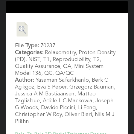
File Type:
70237
Categories:
Relaxometry, Proton Density
(PD), NIST, T1, Reproducibility, T2,
Quality Assurance, QA, Mini System
Model 136, QC, QA/QC
Author:
Yasaman Safarkhanlo, Berk C
Açikgöz, Eva S Peper, Grzegorz Bauman,
Jessica A M Bastiaansen, Matteo
Tagliabue, Adèle L C Mackowia, Joseph
G Woods, Davide Piccini, Li Feng,
Christopher W Roy, Oliver Bieri, Nils M J
Plähn