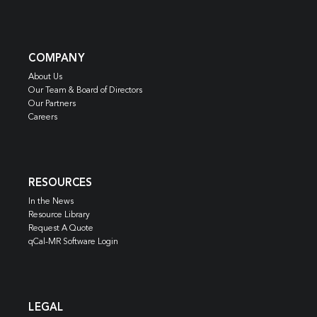
COMPANY
About Us
Our Team & Board of Directors
Our Partners
Careers
RESOURCES
In the News
Resource Library
Request A Quote
qCal-MR Software Login
LEGAL