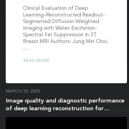
Clinical Evaluation of Deep
Learning–Reconstructed Readout-
Segmented Diffusion-Weighted
Imaging with Water-Excitation-
Spectral Fat Suppression in 3T
Breast MRI Authors: Jung Min Choi,
…
READ MORE
MARCH 20, 2025
Image quality and diagnostic performance
of deep learning reconstruction for
diffusion- weighted imaging in 3 T breast
MRI