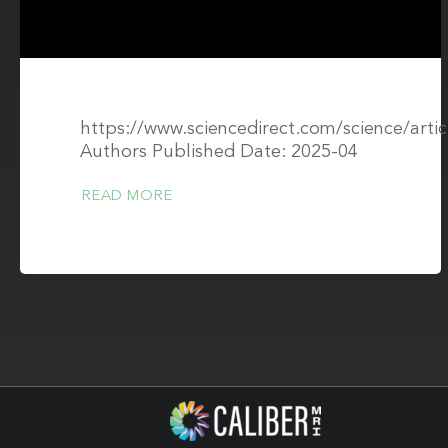
https://www.sciencedirect.com/science/art
Authors Published Date: 2025-04
READ MORE