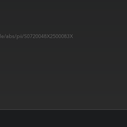
icle/abs/pii/S0720048X2500083X