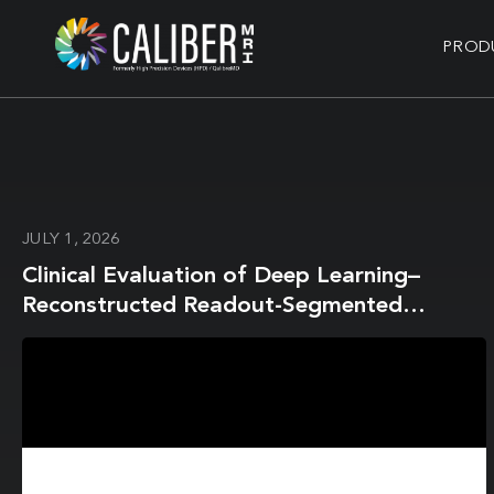
PROD
JULY 1, 2026
Clinical Evaluation of Deep Learning–
Reconstructed Readout-Segmented
Diffusion-Weighted Imaging with Water-
Excitation-Spectral Fat Suppression in 3T
Breast MRI