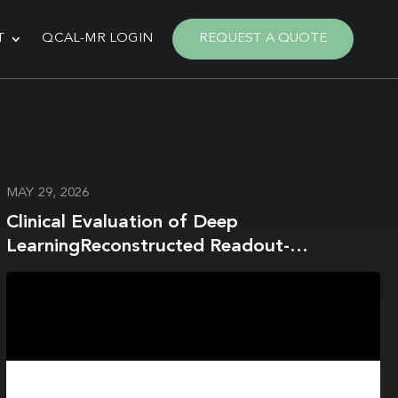
T
QCAL-MR LOGIN
REQUEST A QUOTE
MAY 29, 2026
Clinical Evaluation of Deep
LearningReconstructed Readout-
Segmented Diffusion-Weighted Imaging
with WaterExcitation-Spectral Fat
Suppression in 3T Breast MRI