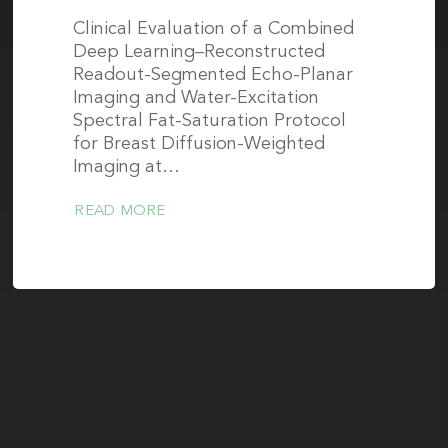
Clinical Evaluation of a Combined
Deep Learning–Reconstructed
Readout-Segmented Echo-Planar
Imaging and Water-Excitation
Spectral Fat-Saturation Protocol
for Breast Diffusion-Weighted
Imaging at…
READ MORE