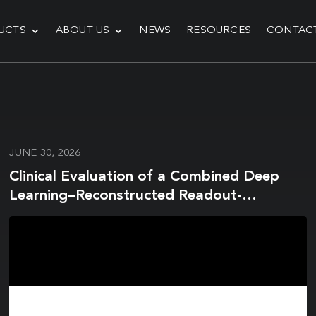
UCTS
ABOUT US
NEWS
RESOURCES
CONTAC
JUNE 30, 2026
Clinical Evaluation of a Combined Deep
Learning–Reconstructed Readout-
Segmented Echo-Planar Imaging and
Water-Excitation Spectral Fat-Saturation
Protocol for Breast Diffusion-Weighted
Imaging at 3T Breast MRI