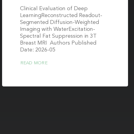
Clinical Evaluation of Deep
LearningReconstructed Readout-
Segmented Diffusion-Weighted
Imaging with WaterExcitation-
Spectral Fat Suppression in 3T
Breast MRI Authors Published
Date: 2026-05
READ MORE