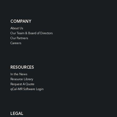
COMPANY
About Us
Our Team & Board of Directors
Our Partners
Careers
RESOURCES
In the News
Resource Library
Request A Quote
qCal-MR Software Login
LEGAL