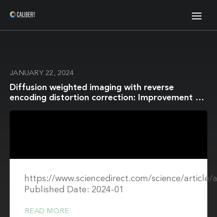
JANUARY 22, 2024
Diffusion weighted imaging with reverse
encoding distortion correction: Improvement of
image quality and distortion for accurate ADC
evaluation in in vitro and in vivo studies
https://www.sciencedirect.com/science/article
Published Date: 2024-01
READ MORE