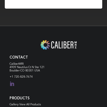
CONTACT
CaliberMRI
4909 Nautilus Ct N
Ste 121
Boulder CO 80301 USA
+1 720-828-7674

PRODUCTS
Gallery View All Products