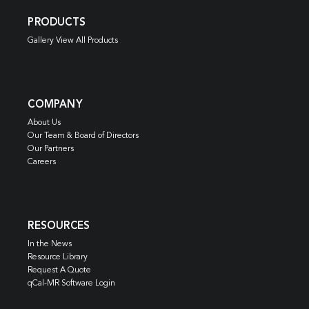
PRODUCTS
Gallery View All Products
COMPANY
About Us
Our Team & Board of Directors
Our Partners
Careers
RESOURCES
In the News
Resource Library
Request A Quote
qCal-MR Software Login