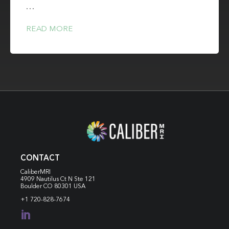
…
READ MORE
CONTACT
CaliberMRI
4909 Nautilus Ct N
Ste 121
Boulder CO 80301 USA
+1 720-828-7674
