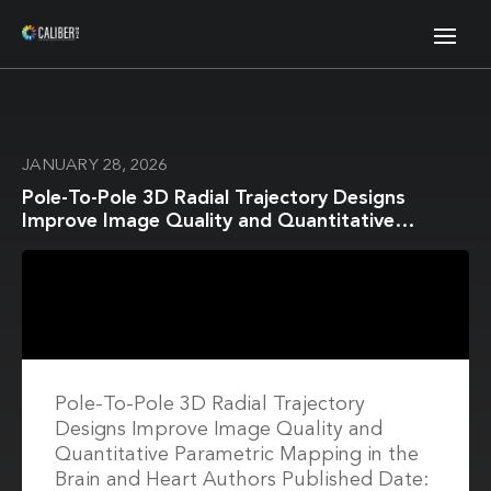
JANUARY 28, 2026
Pole-To-Pole 3D Radial Trajectory Designs
Improve Image Quality and Quantitative
Parametric Mapping in the Brain and Heart
Pole-To-Pole 3D Radial Trajectory
Designs Improve Image Quality and
Quantitative Parametric Mapping in the
Brain and Heart Authors Published Date: