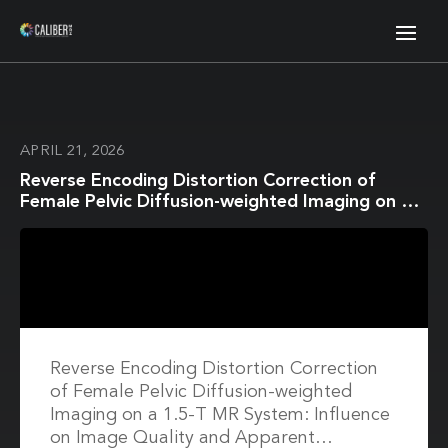
APRIL 21, 2026
Reverse Encoding Distortion Correction of
Female Pelvic Diffusion-weighted Imaging on a
1.5-T MR System: Influence on Image Quality
and Apparent Diffusion Coefficient
Measurements for Both In Vitro and In Vivo
Studies
Reverse Encoding Distortion Correction
of Female Pelvic Diffusion-weighted
Imaging on a 1.5-T MR System: Influence
on Image Quality and Apparent…