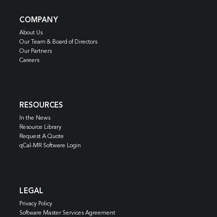
COMPANY
About Us
Our Team & Board of Directors
Our Partners
Careers
RESOURCES
In the News
Resource Library
Request A Quote
qCal-MR Software Login
LEGAL
Privacy Policy
Software Master Services Agreement