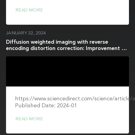
READ MORE
JANUARY 22, 2024
Diffusion weighted imaging with reverse
encoding distortion correction: Improvement of
image quality and distortion for accurate ADC
evaluation in in vitro and in vivo studies
https://www.sciencedirect.com/science/article
Published Date: 2024-01
READ MORE