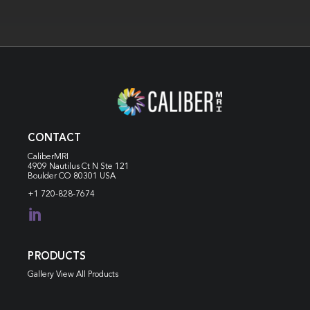
CONTACT
CaliberMRI
4909 Nautilus Ct N
Ste 121
Boulder CO 80301 USA
+1 720-828-7674

PRODUCTS
Gallery View All Products