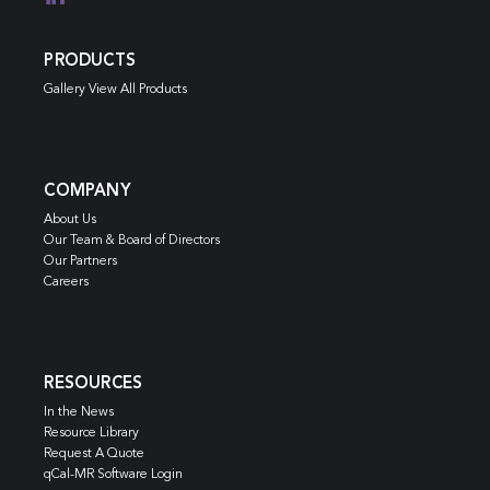
PRODUCTS
Gallery View All Products
COMPANY
About Us
Our Team & Board of Directors
Our Partners
Careers
RESOURCES
In the News
Resource Library
Request A Quote
qCal-MR Software Login