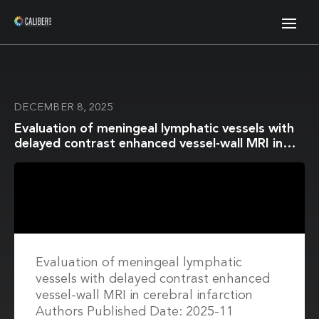
DECEMBER 8, 2025
Evaluation of meningeal lymphatic vessels with
delayed contrast enhanced vessel-wall MRI in
cerebral infarction
Evaluation of meningeal lymphatic
vessels with delayed contrast enhanced
vessel-wall MRI in cerebral infarction
Authors Published Date: 2025-11