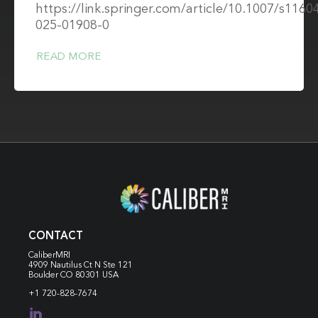
https://link.springer.com/article/10.1007/s1160
025-01908-0
READ MORE
CONTACT
CaliberMRI
4909 Nautilus Ct N
Ste 121
Boulder CO 80301 USA
+1 720-828-7674
