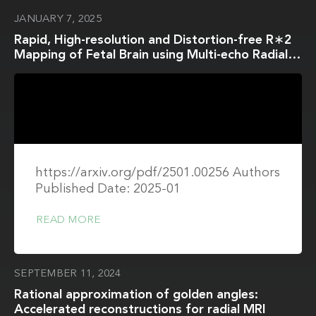
JANUARY 7, 2025
Rapid, High-resolution and Distortion-free R∗2
Mapping of Fetal Brain using Multi-echo Radial
FLASH and Model-based Reconstruction∗
https://arxiv.org/pdf/2501.00256 Authors
Published Date: 2025-01
READ MORE
SEPTEMBER 11, 2024
Rational approximation of golden angles:
Accelerated reconstructions for radial MRI