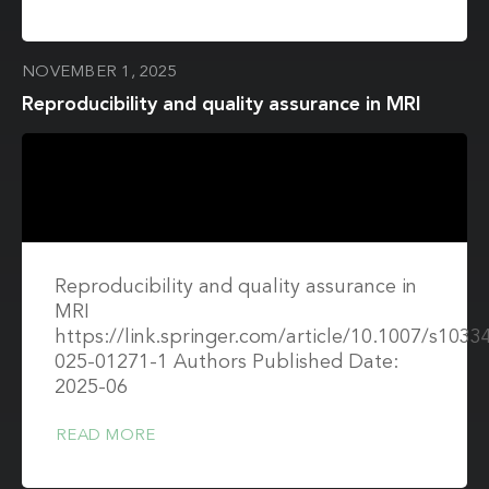
NOVEMBER 1, 2025
Reproducibility and quality assurance in MRI
Reproducibility and quality assurance in
MRI
https://link.springer.com/article/10.1007/s1033
025-01271-1 Authors Published Date:
2025-06
READ MORE