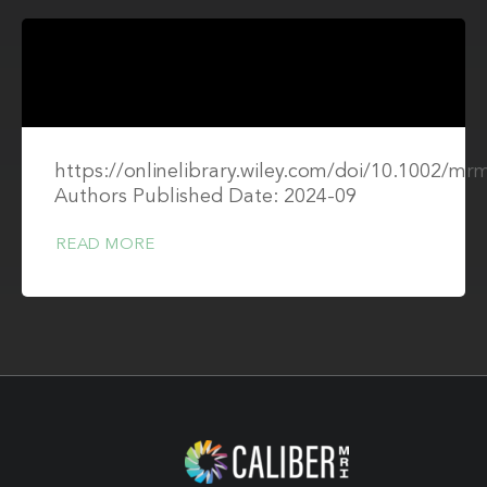
https://onlinelibrary.wiley.com/doi/10.1002/mr
Authors Published Date: 2024-09
READ MORE