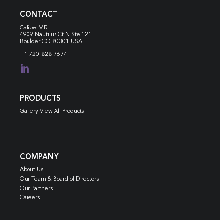
CONTACT
CaliberMRI
4909 Nautilus Ct N
Ste 121
Boulder CO 80301 USA
+1 720-828-7674

PRODUCTS
Gallery View All Products
COMPANY
About Us
Our Team & Board of Directors
Our Partners
Careers