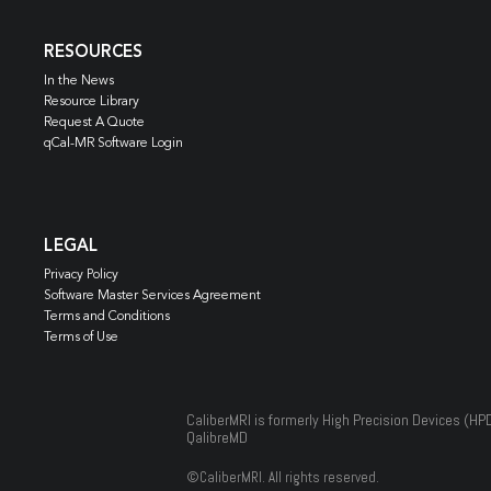
RESOURCES
In the News
Resource Library
Request A Quote
qCal-MR Software Login
LEGAL
Privacy Policy
Software Master Services Agreement
Terms and Conditions
Terms of Use
CaliberMRI is formerly High Precision Devices (HP
QalibreMD
©
CaliberMRI. All rights reserved.