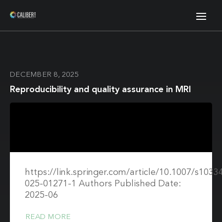
DECEMBER 8, 2025
Reproducibility and quality assurance in MRI
https://link.springer.com/article/10.1007/s1033
025-01271-1 Authors Published Date:
2025-06
READ MORE