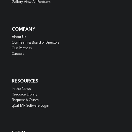
Gallery View All Products
COMPANY
About Us
Our Team & Board of Directors
Our Partners
Careers
RESOURCES
In the News
Resource Library
Request A Quote
qCal-MR Software Login