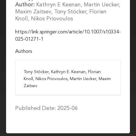
Author:
Kathryn E Keenan, Martin Uecker,
Maxim Zaitsev, Tony Stöcker, Florian
Knoll, Nikos Priovoulos
https://link.springer.com/article/10.1007/s10334-
025-01271-1
Authors
Tony Stöcker, Kathryn E. Keenan, Florian
Knoll, Nikos Priovoulos, Martin Uecker, Maxim
Zaitsev
Published Date: 2025-06