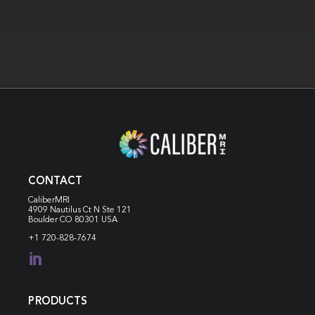
CONTACT
CaliberMRI
4909 Nautilus Ct N
Ste 121
Boulder CO 80301 USA
+1 720-828-7674

PRODUCTS