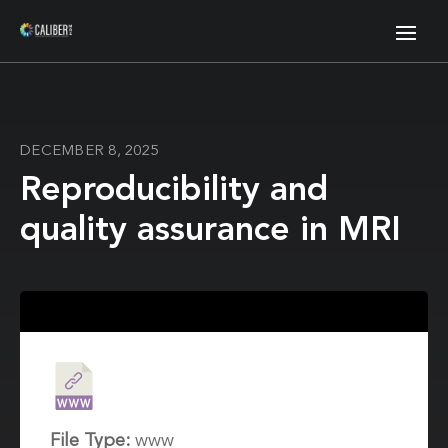
DECEMBER 8, 2025
Reproducibility and
quality assurance in MRI
File Type:
www