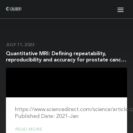
JULY 11, 2023
Quantitative MRI: Defining repeatability,
reproducibility and accuracy for prostate cancer
imaging biomarker development
https://www.sciencedirect.com/science/article
Published Date: 2021-Jan
READ MORE