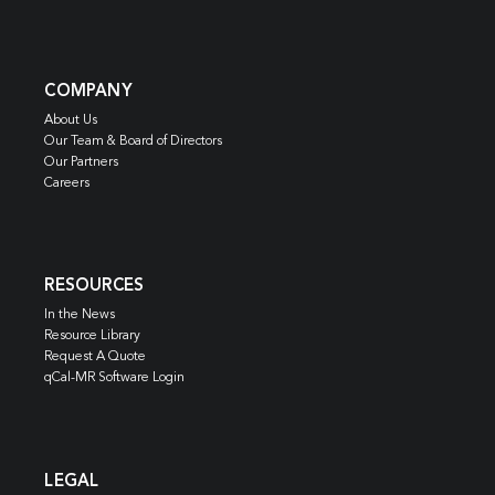
COMPANY
About Us
Our Team & Board of Directors
Our Partners
Careers
RESOURCES
In the News
Resource Library
Request A Quote
qCal-MR Software Login
LEGAL