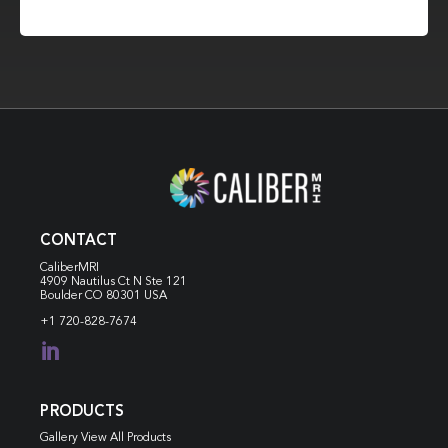
CONTACT
CaliberMRI
4909 Nautilus Ct N
Ste 121
Boulder CO 80301 USA
+1 720-828-7674

PRODUCTS
Gallery View All Products