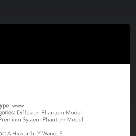
Type:
www
gories:
Diffusion Phantom Model
 Premium System Phantom Model
or:
A Haworth, Y Wang, S