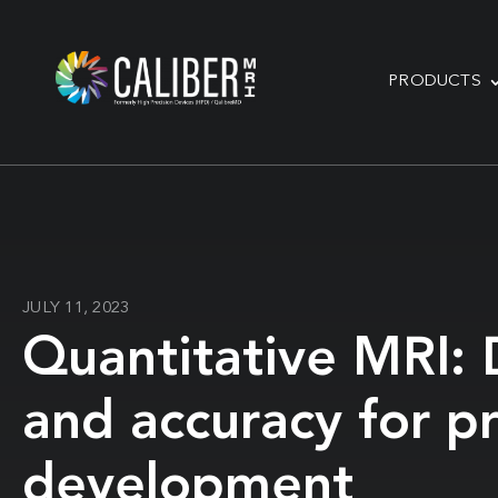
PRODUCTS
JULY 11, 2023
Quantitative MRI: D
and accuracy for p
development