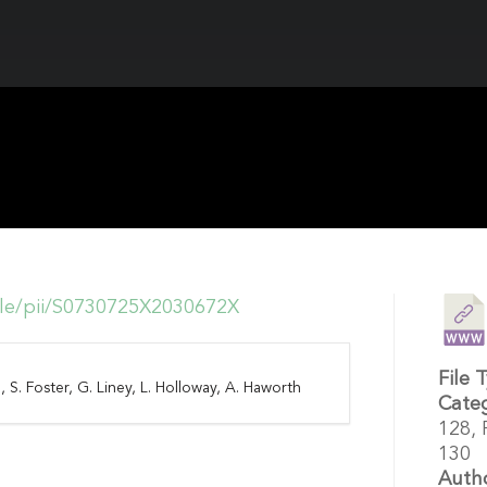
icle/pii/S0730725X2030672X
File 
, S. Foster, G. Liney, L. Holloway, A. Haworth
Cate
128,
130
Auth