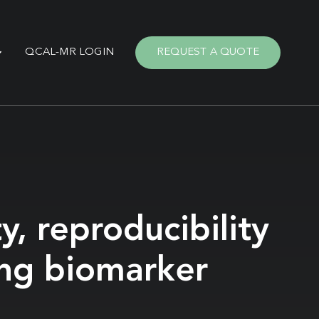
QCAL-MR LOGIN
REQUEST A QUOTE
y, reproducibility
ing biomarker