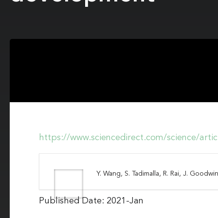
https://www.sciencedirect.com/science/art
Y. Wang, S. Tadimalla, R. Rai, J. Goodwin
Published Date: 2021-Jan