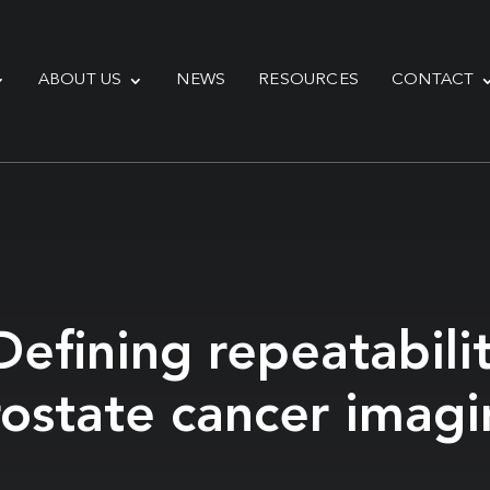
ABOUT US
NEWS
RESOURCES
CONTACT
efining repeatabilit
rostate cancer imag