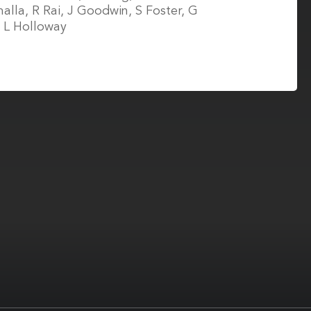
alla, R Rai, J Goodwin, S Foster, G
, L Holloway