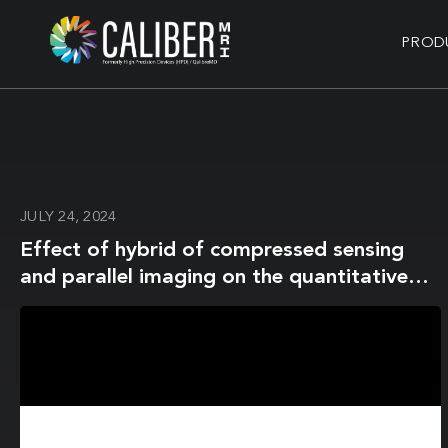
PROD
JULY 24, 2024
Effect of hybrid of compressed sensing
and parallel imaging on the quantitative
values measured by 3D quantitative
synthetic MRI: A phantom study