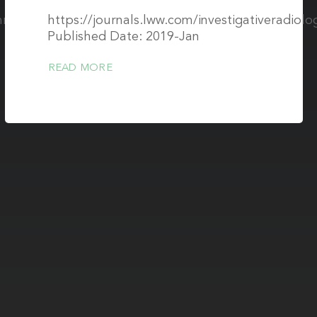
/mrm.29939
https://journals.lww.com/investigativeradiolo
Published Date: 2019-Jan
READ MORE