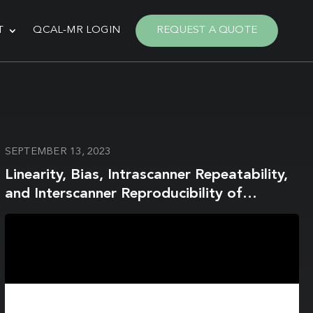
T
QCAL-MR LOGIN
REQUEST A QUOTE
SEPTEMBER 13, 2023
Linearity, Bias, Intrascanner Repeatability,
and Interscanner Reproducibility of
Quantitative Multidynamic Multiecho
Sequence for Rapid Simultaneous
Relaxometry at 3 T