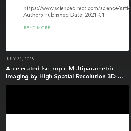
https://www.sciencedirect.com/science/art
Authors Published Date: 2021-01
READ MORE
JULY 21, 2023
Accelerated Isotropic Multiparametric
Imaging by High Spatial Resolution 3D-
QALAS With Compressed Sensing: A
Phantom, Volunteer, and Patient Study