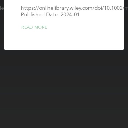
icle/abs/pii/S0730725X21000023
https://onlinelibrary.wiley.com/doi/10.1002
Published Date: 2024-01
READ MORE