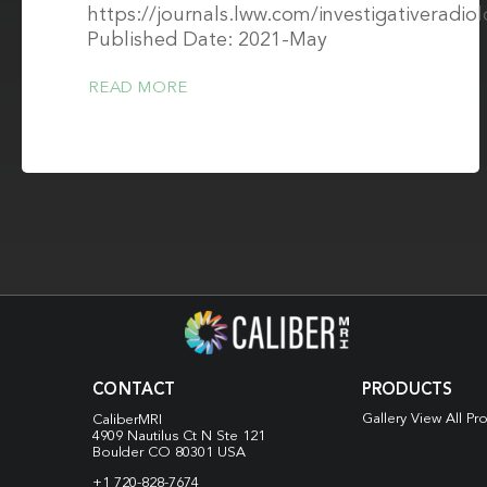
https://journals.lww.com/investigativeradi
Published Date: 2021-May
READ MORE
CONTACT
PRODUCTS
Gallery View All Pr
CaliberMRI
4909 Nautilus Ct N
Ste 121
Boulder CO 80301 USA
+1 720-828-7674