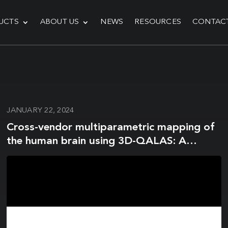
UCTS
ABOUT US
NEWS
RESOURCES
CONTAC
JANUARY 22, 2024
Cross-vendor multiparametric mapping of
the human brain using 3D-QALAS: A
multicenter and multivendor study