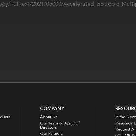
ology/Fulltext/2021/05000/Accelerated_Isotropic_Mult
COMPANY
RESOUR
oducts
About Us
In the New
Our Team & Board of
Resource L
Directors
Request A
Our Partners
qCal-MR So