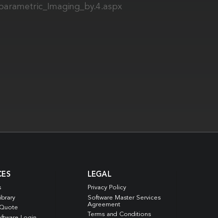
iparametric_Imaging_by.4.aspx
CES
LEGAL
s
Privacy Policy
ibrary
Software Master Services
Agreement
 Quote
Terms and Conditions
ftware Login