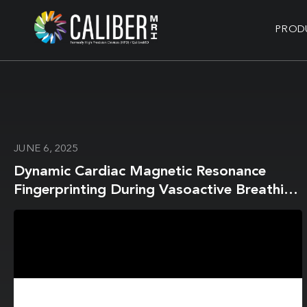
PROD
JUNE 6, 2025
Dynamic Cardiac Magnetic Resonance
Fingerprinting During Vasoactive Breathing
Maneuvers: First Results