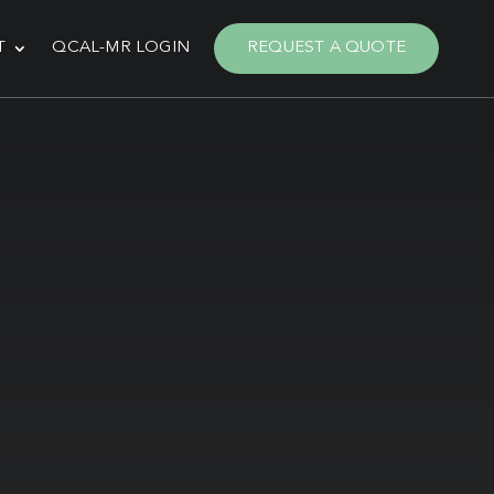
T
QCAL-MR LOGIN
REQUEST A QUOTE