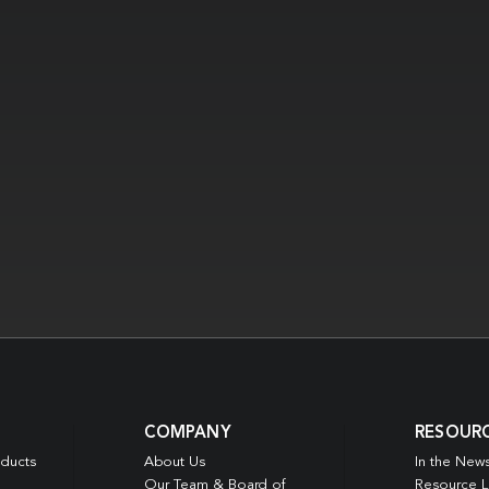
COMPANY
RESOUR
oducts
About Us
In the New
Our Team & Board of
Resource L