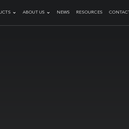
UCTS
ABOUT US
NEWS
RESOURCES
CONTAC