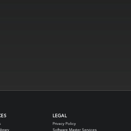
CES
LEGAL
s
Privacy Policy
ibrary
Software Master Services