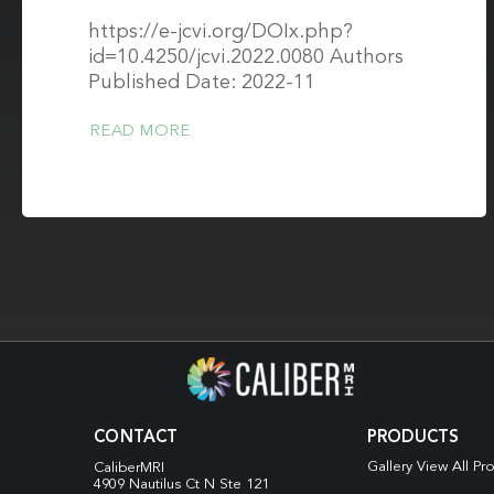
https://e-jcvi.org/DOIx.php?
id=10.4250/jcvi.2022.0080 Authors
Published Date: 2022-11
READ MORE
CONTACT
PRODUCTS
Gallery View All Pr
CaliberMRI
4909 Nautilus Ct N
Ste 121