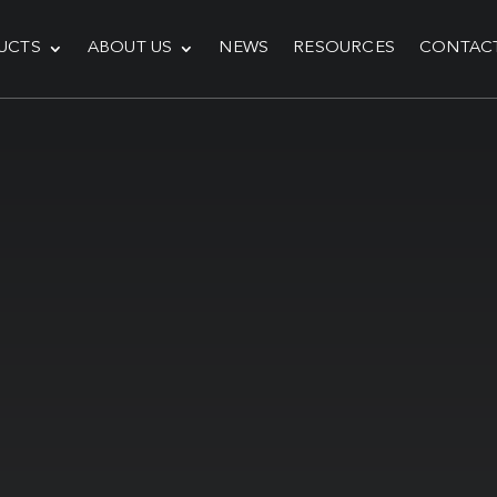
UCTS
ABOUT US
NEWS
RESOURCES
CONTAC