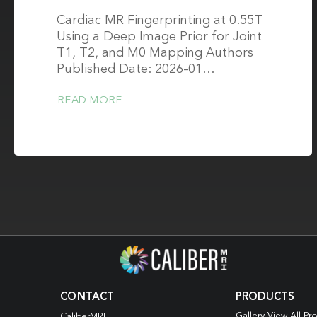
Cardiac MR Fingerprinting at 0.55T
Using a Deep Image Prior for Joint
T1, T2, and M0 Mapping Authors
Published Date: 2026-01…
READ MORE
CONTACT
PRODUCTS
Gallery View All Pr
CaliberMRI