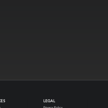
CES
LEGAL
s
Privacy Policy