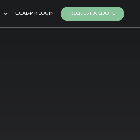
T
QCAL-MR LOGIN
REQUEST A QUOTE