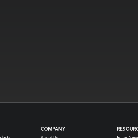
COMPANY
RESOUR
oducts
About Us
In the New