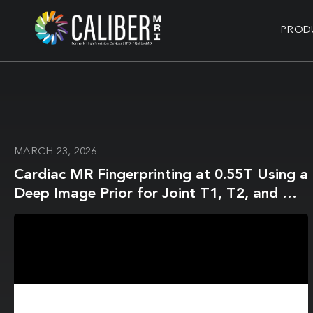
PROD
MARCH 23, 2026
Cardiac MR Fingerprinting at 0.55T Using a
Deep Image Prior for Joint T1, T2, and M0
Mapping