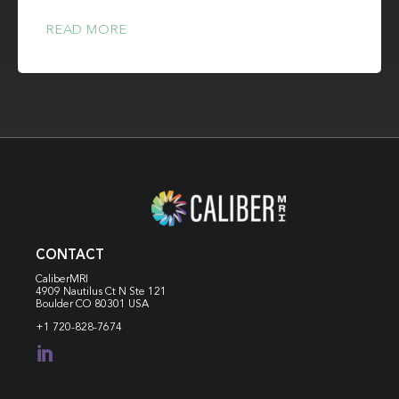
READ MORE
CONTACT
CaliberMRI
4909 Nautilus Ct N
Ste 121
Boulder CO 80301 USA
+1 720-828-7674
