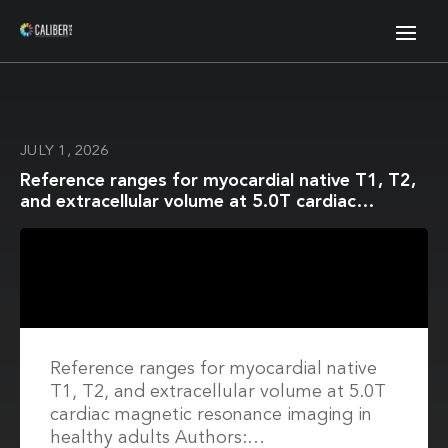
JULY 1, 2026
Reference ranges for myocardial native T1, T2,
and extracellular volume at 5.0T cardiac
magnetic resonance imaging in healthy adults
Reference ranges for myocardial native
T1, T2, and extracellular volume at 5.0T
cardiac magnetic resonance imaging in
healthy adults Authors:…