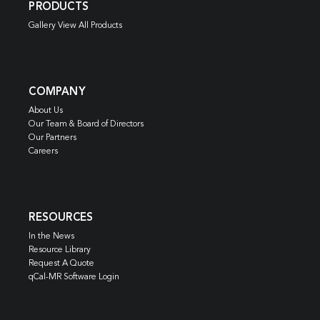
PRODUCTS
Gallery View All Products
COMPANY
About Us
Our Team & Board of Directors
Our Partners
Careers
RESOURCES
In the News
Resource Library
Request A Quote
qCal-MR Software Login