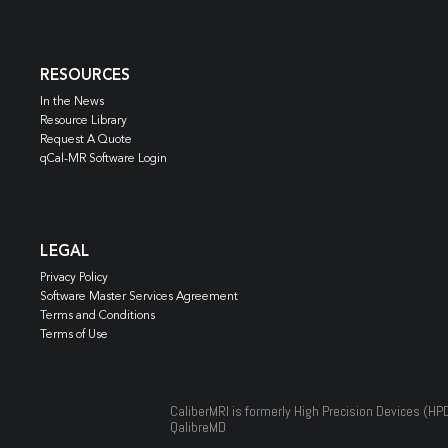
RESOURCES
In the News
Resource Library
Request A Quote
qCal-MR Software Login
LEGAL
Privacy Policy
Software Master Services Agreement
Terms and Conditions
Terms of Use
CaliberMRI is formerly High Precision Devices (HP
QalibreMD