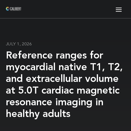
JULY 1, 2026
Reference ranges for
myocardial native T1, T2,
and extracellular volume
at 5.0T cardiac magnetic
resonance imaging in
healthy adults