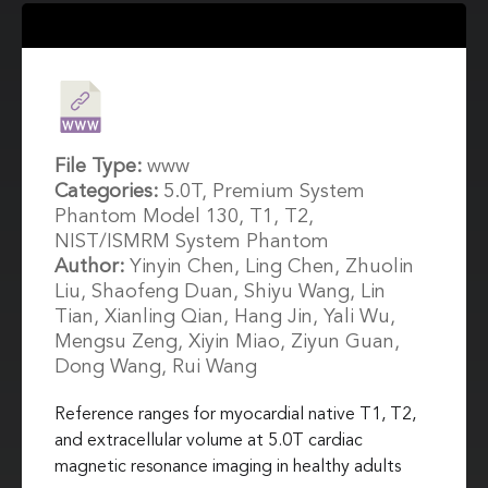
File Type:
www
Categories:
5.0T, Premium System
Phantom Model 130, T1, T2,
NIST/ISMRM System Phantom
Author:
Yinyin Chen, Ling Chen, Zhuolin
Liu, Shaofeng Duan, Shiyu Wang, Lin
Tian, Xianling Qian, Hang Jin, Yali Wu,
Mengsu Zeng, Xiyin Miao, Ziyun Guan,
Dong Wang, Rui Wang
Reference ranges for myocardial native T1, T2,
and extracellular volume at 5.0T cardiac
magnetic resonance imaging in healthy adults