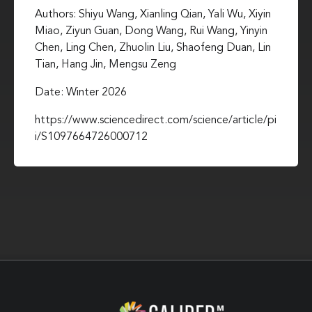
Authors: Shiyu Wang, Xianling Qian, Yali Wu, Xiyin
Miao, Ziyun Guan, Dong Wang, Rui Wang, Yinyin
Chen, Ling Chen, Zhuolin Liu, Shaofeng Duan, Lin
Tian, Hang Jin, Mengsu Zeng
Date: Winter 2026
https://www.sciencedirect.com/science/article/pi
i/S1097664726000712