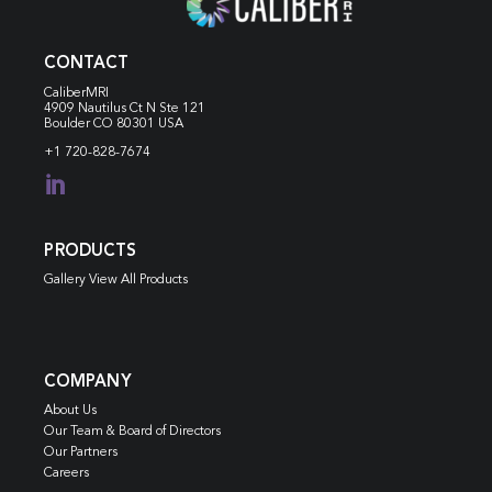
CONTACT
CaliberMRI
4909 Nautilus Ct N
Ste 121
Boulder CO 80301 USA
+1 720-828-7674

PRODUCTS
Gallery View All Products
COMPANY
About Us
Our Team & Board of Directors
Our Partners
Careers