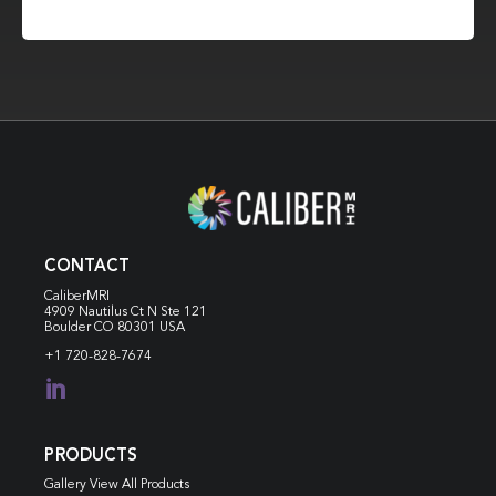
CONTACT
CaliberMRI
4909 Nautilus Ct N
Ste 121
Boulder CO 80301 USA
+1 720-828-7674

PRODUCTS
Gallery View All Products