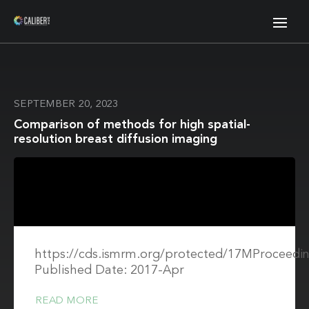
SEPTEMBER 20, 2023
Comparison of methods for high spatial-
resolution breast diffusion imaging
https://cds.ismrm.org/protected/17MProceedin
Published Date: 2017-Apr
READ MORE