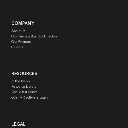
COMPANY
About Us
Our Team & Board of Directors
Our Partners
Careers
RESOURCES
In the News
Resource Library
Request A Quote
qCal-MR Software Login
LEGAL