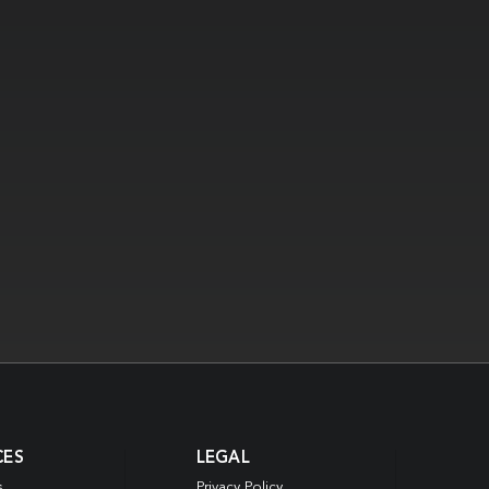
CES
LEGAL
s
Privacy Policy