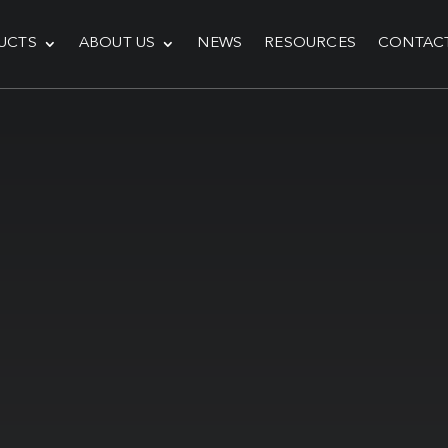
UCTS
ABOUT US
NEWS
RESOURCES
CONTAC