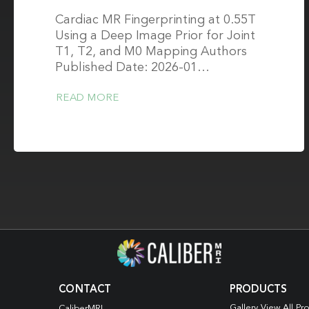
Cardiac MR Fingerprinting at 0.55T
Using a Deep Image Prior for Joint
T1, T2, and M0 Mapping Authors
Published Date: 2026-01…
READ MORE
CONTACT
PRODUCTS
Gallery View All Pr
CaliberMRI