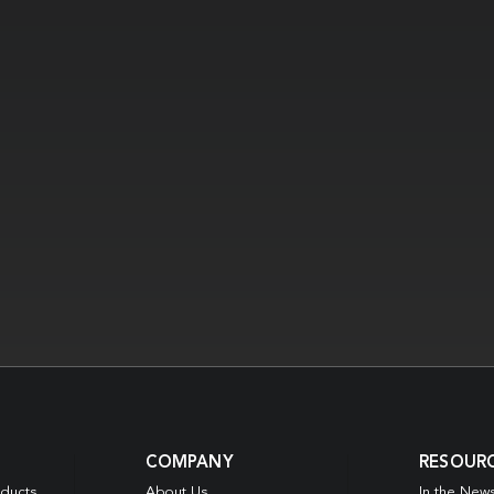
COMPANY
RESOUR
oducts
About Us
In the New