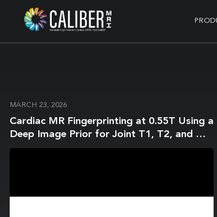
PROD
MARCH 23, 2026
Cardiac MR Fingerprinting at 0.55T Using a
Deep Image Prior for Joint T1, T2, and M0
Mapping