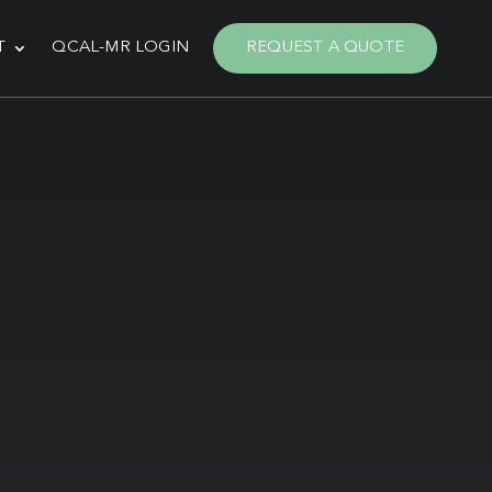
T
QCAL-MR LOGIN
REQUEST A QUOTE