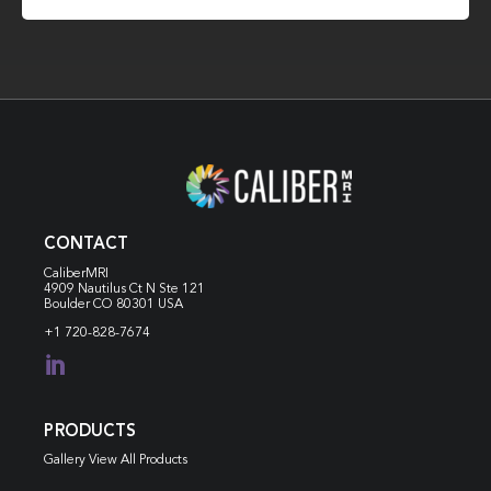
CONTACT
CaliberMRI
4909 Nautilus Ct N
Ste 121
Boulder CO 80301 USA
+1 720-828-7674

PRODUCTS
Gallery View All Products