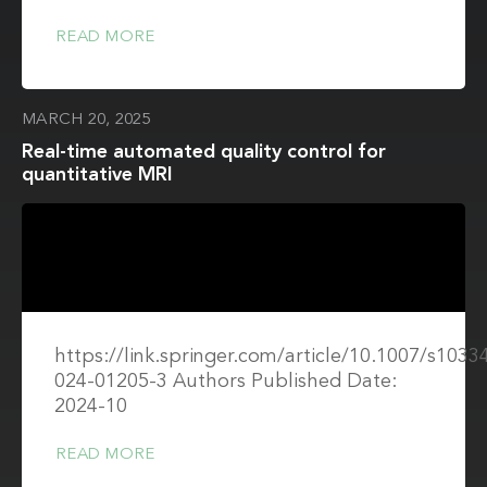
READ MORE
MARCH 20, 2025
Real-time automated quality control for
quantitative MRI
https://link.springer.com/article/10.1007/s1033
024-01205-3 Authors Published Date:
2024-10
READ MORE