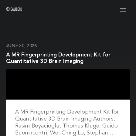
JUNE 30, 2026
A MR Fingerprinting Development Kit for
Quantitative 3D Brain Imaging
A MR Fingerprinting Development Kit for
Quantitative 3D Brain Imaging Authors:
Rasim Boyacioglu, Thomas Kluge, Guido
Buonincontri, Wei-Ching Lo, Stephan…