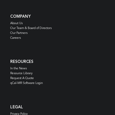
COMPANY
About Us
Our Team & Board of Directors
Our Partners
Careers
RESOURCES
In the News
Resource Library
Request A Quote
qCal-MR Software Login
LEGAL
Privacy Policy