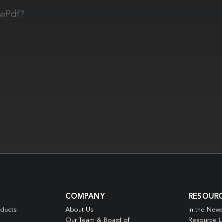
owPdf?
COMPANY
RESOUR
oducts
About Us
In the New
Our Team & Board of
Resource L