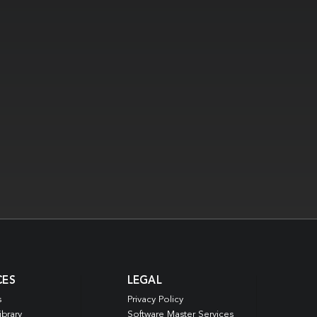
CES
LEGAL
s
Privacy Policy
ibrary
Software Master Services