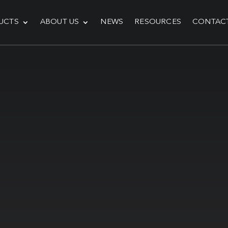
UCTS
ABOUT US
NEWS
RESOURCES
CONTAC