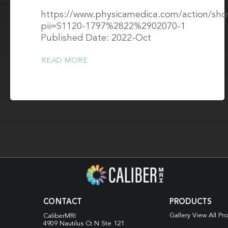
https://www.physicamedica.com/action/sh
pii=S1120-1797%2822%2902070-1
Published Date: 2022-Oct
READ MORE
CONTACT
PRODUCTS
Gallery View All Pr
CaliberMRI
4909 Nautilus Ct N
Ste 121