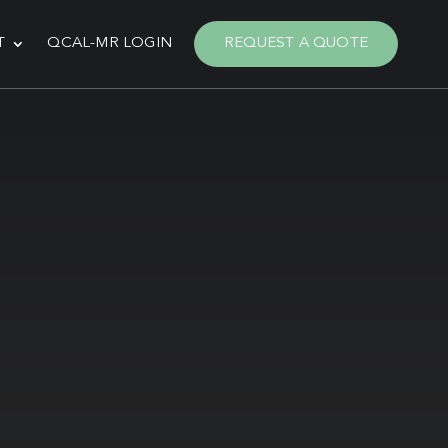
T
QCAL-MR LOGIN
REQUEST A QUOTE