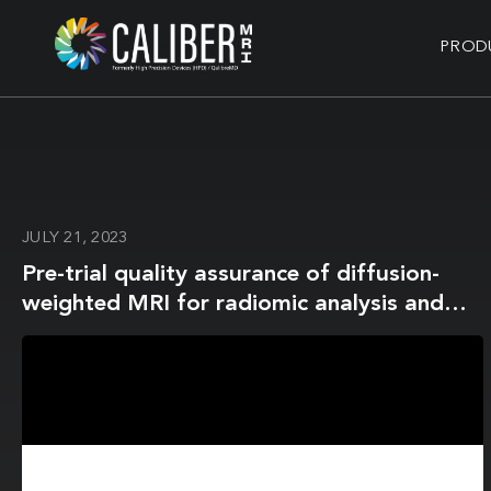
PROD
JULY 21, 2023
Pre-trial quality assurance of diffusion-
weighted MRI for radiomic analysis and
the role of harmonisation