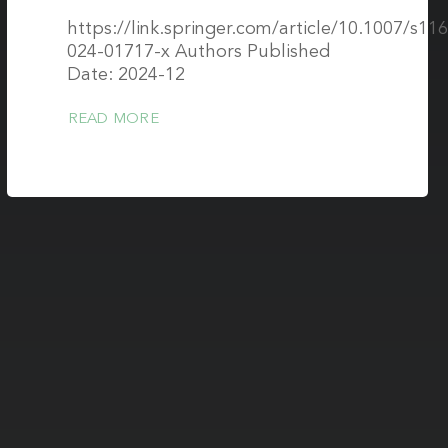
https://link.springer.com/article/10.1007/s11
024-01717-x Authors Published
Date: 2024-12
READ MORE