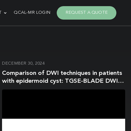
T
QCAL-MR LOGIN
REQUEST A QUOTE
DECEMBER 30, 2024
Comparison of DWI techniques in patients
with epidermoid cyst: TGSE-BLADE DWI
vs. SS-EPI DWI