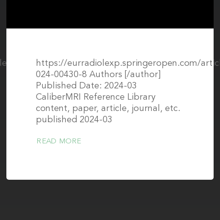
surrounding normal structures
icle/pii/S1076633224005774#sec0115
https://eurradiolexp.springeropen.com/artic
024-00430-8 Authors [/author]
Published Date: 2024-03
CaliberMRI Reference Library
content, paper, article, journal, etc.
published 2024-03
READ MORE