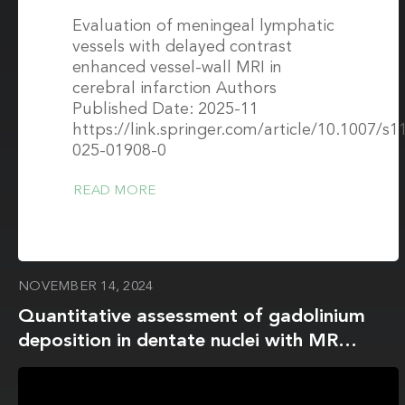
Evaluation of meningeal lymphatic
vessels with delayed contrast
enhanced vessel-wall MRI in
cerebral infarction Authors
Published Date: 2025-11
https://link.springer.com/article/10.1007/s1
025-01908-0
READ MORE
NOVEMBER 14, 2024
Quantitative assessment of gadolinium
deposition in dentate nuclei with MR
fingerprinting