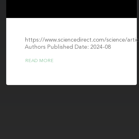
https://www.sciencedirect.com/science/art
Authors Published Date: 2024-08
READ MORE