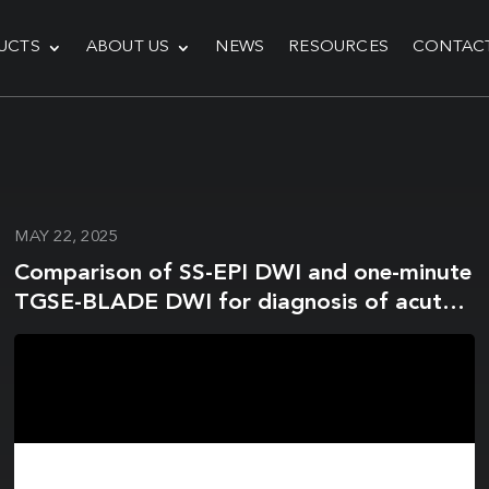
UCTS
ABOUT US
NEWS
RESOURCES
CONTAC
MAY 22, 2025
Comparison of SS-EPI DWI and one-minute
TGSE-BLADE DWI for diagnosis of acute
infarction