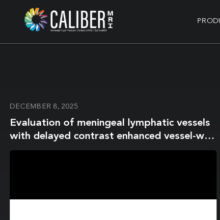
PROD
DECEMBER 8, 2025
Evaluation of meningeal lymphatic vessels
with delayed contrast enhanced vessel-wall
MRI in cerebral infarction