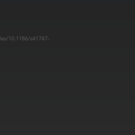
les/10.1186/s41747-