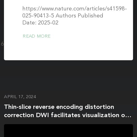
https://www.nature.com/articles/s41598-
025-90413-5 Authors Published
Date: 2025-02
READ MORE
1604-
APRIL 17, 2024
Thin-slice reverse encoding distortion
correction DWI facilitates visualization of
non-functioning pituitary neuroendocrine
tumor (PitNET)/pituitary adenoma and