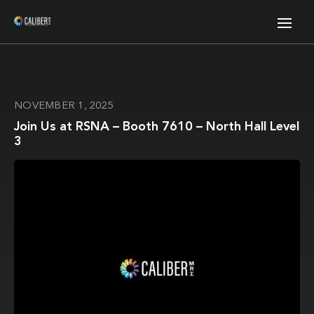
NOVEMBER 1, 2025
Join Us at RSNA – Booth 7610 – North Hall Level
3