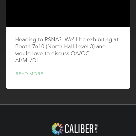
Heading to RSNA? We'll be exhibiting at
Booth 7610 (North Hall Level 3) and
would love to discuss QA/QC,
AI/ML/DL…
READ MORE