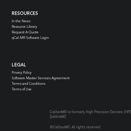
RESOURCES
In the News
Resource Library
Request A Quote
qCal-MR Software Login
LEGAL
Privacy Policy
Software Master Services Agreement
Terms and Conditions
Terms of Use
CaliberMRI is formerly High Precision Devices (HP
QalibreMD
©
CaliberMRI. All rights reserved.