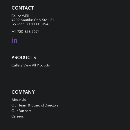
CONTACT
CaliberMRI
4909 Nautilus Ct N
Ste 121
Boulder CO 80301 USA
+1 720-828-7674

PRODUCTS
Gallery View All Products
COMPANY
About Us
Our Team & Board of Directors
Our Partners
Careers