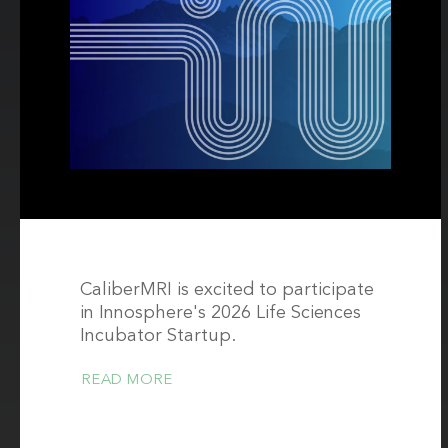
CaliberMRI is excited to participate
in Innosphere's 2026 Life Sciences
Incubator Startup.
READ MORE