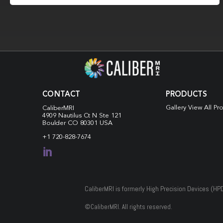
CONTACT
PRODUCTS
Gallery View All Pr
CaliberMRI
4909 Nautilus Ct N
Ste 121
Boulder CO 80301 USA
+1 720-828-7674

CaliberMRI is formerly High Precision Devices (HP
©
CaliberMRI. All rights reserved.