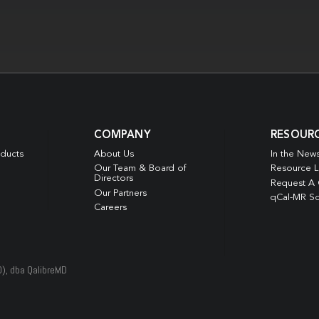
COMPANY
RESOUR
oducts
About Us
In the New
Our Team & Board of
Resource L
Directors
Request A
Our Partners
qCal-MR So
Careers
D), dba QalibreMD