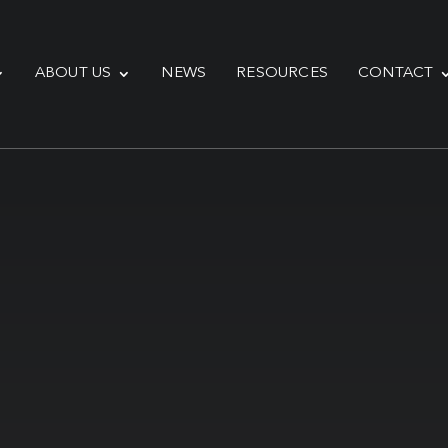
ABOUT US
NEWS
RESOURCES
CONTACT