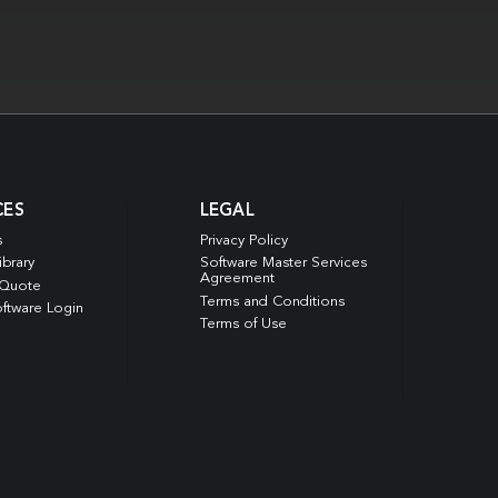
CES
LEGAL
s
Privacy Policy
ibrary
Software Master Services
Agreement
 Quote
Terms and Conditions
ftware Login
Terms of Use