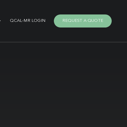
QCAL-MR LOGIN
REQUEST A QUOTE