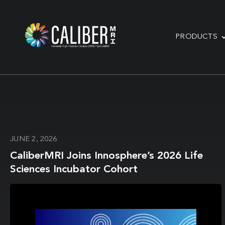
PRODUCTS
JUNE 2, 2026
CaliberMRI Joins Innosphere’s 2026 Life
Sciences Incubator Cohort