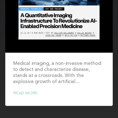
Medical imaging, a non-invasive method
to detect and characterize disease,
stands at a crossroads. With the
explosive growth of artificial…
READ MORE