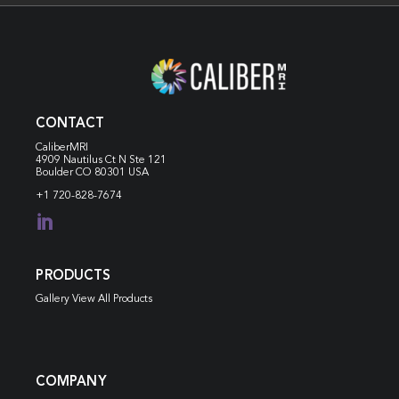
CONTACT
CaliberMRI
4909 Nautilus Ct N
Ste 121
Boulder CO 80301 USA
+1 720-828-7674

PRODUCTS
Gallery View All Products
COMPANY