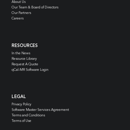
About Us
Our Team & Board of Directors
Our Partners
Careers
RESOURCES
In the News
Resource Library
Request A Quote
qCal-MR Software Login
LEGAL
Privacy Policy
Software Master Services Agreement
Terms and Conditions
Terms of Use