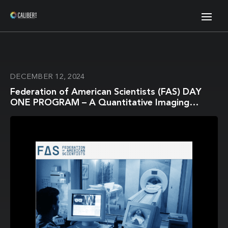
DECEMBER 12, 2024
Federation of American Scientists (FAS) DAY
ONE PROGRAM – A Quantitative Imaging
Infrastructure to Revolutionize AI-Enabled
Precision Medicine