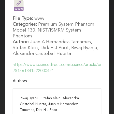
File Type:
www
Categories:
Premium System Phantom
Model 130, NIST/ISMRM System
Phantom
Author:
Juan A Hernandez-Tamames,
Stefan Klein, Dirk H J Poot, Riwaj Byanju,
Alexandra Cristobal-Huerta
https://www.sciencedirect.com/science/article/pi
i/S1361841522000421
Authors
Riwaj Byanju, Stefan Klein, Alexandra
Cristobal-Huerta, Juan A Hernandez-
Tamames, Dirk H J Poot