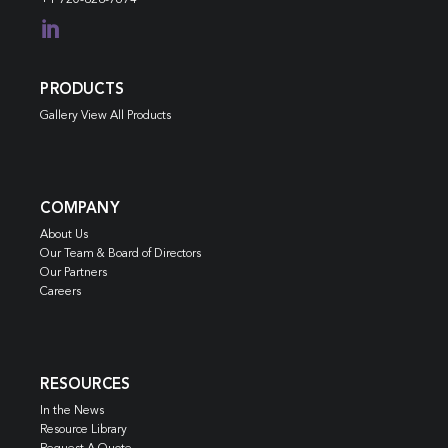

PRODUCTS
Gallery View All Products
COMPANY
About Us
Our Team & Board of Directors
Our Partners
Careers
RESOURCES
In the News
Resource Library