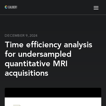
DECEMBER 9, 2024
Time efficiency analysis
for undersampled
quantitative MRI
acquisitions