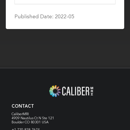
Published Date: 2022-05
CONTACT
CaliberMRI
4909 Nautilus Ct N
Ste 121
Boulder CO 80301 USA
+1 720-828-7674