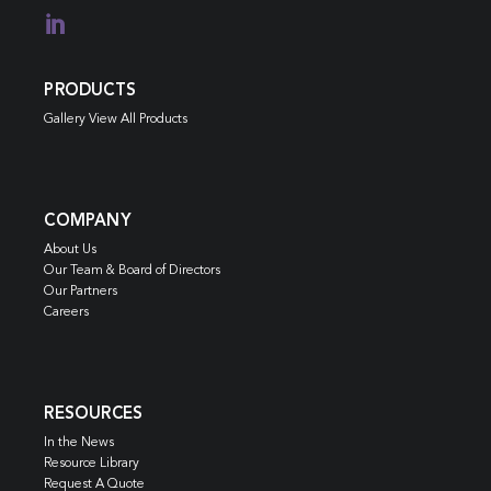

PRODUCTS
Gallery View All Products
COMPANY
About Us
Our Team & Board of Directors
Our Partners
Careers
RESOURCES
In the News
Resource Library
Request A Quote