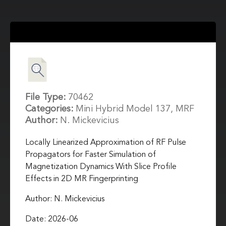
File Type:
70462
Categories:
Mini Hybrid Model 137, MRF
Author:
N. Mickevicius
Locally Linearized Approximation of RF Pulse
Propagators for Faster Simulation of
Magnetization Dynamics With Slice Profile
Effects in 2D MR Fingerprinting
Author: N. Mickevicius
Date: 2026-06