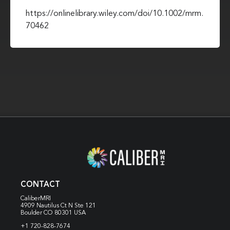
https://onlinelibrary.wiley.com/doi/10.1002/mrm.
70462
CONTACT
CaliberMRI
4909 Nautilus Ct N
Ste 121
Boulder CO 80301 USA
+1 720-828-7674