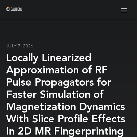
JULY 7, 2026
Locally Linearized
Approximation of RF
Pulse Propagators for
Faster Simulation of
Magnetization Dynamics
With Slice Profile Effects
in 2D MR Fingerprinting