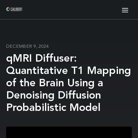
DECEMBER 9, 2024
qMRI Diffuser:
Quantitative T1 Mapping
of the Brain Using a
Denoising Diffusion
Probabilistic Model