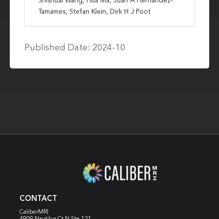
Shishuai Wang, Hua Ma, Juan A Hernandez-
Tamames, Stefan Klein, Dirk H J Poot
Published Date: 2024-10
CONTACT
CaliberMRI
4909 Nautilus Ct N
Ste 121