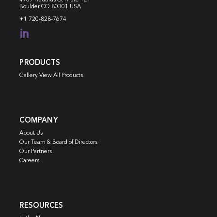
Boulder CO 80301 USA
+1 720-828-7674

PRODUCTS
Gallery View All Products
COMPANY
About Us
Our Team & Board of Directors
Our Partners
Careers
RESOURCES