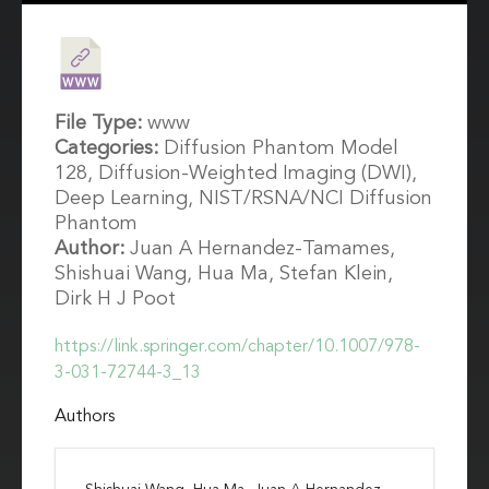
File Type:
www
Categories:
Diffusion Phantom Model
128, Diffusion-Weighted Imaging (DWI),
Deep Learning, NIST/RSNA/NCI Diffusion
Phantom
Author:
Juan A Hernandez-Tamames,
Shishuai Wang, Hua Ma, Stefan Klein,
Dirk H J Poot
https://link.springer.com/chapter/10.1007/978-
3-031-72744-3_13
Authors