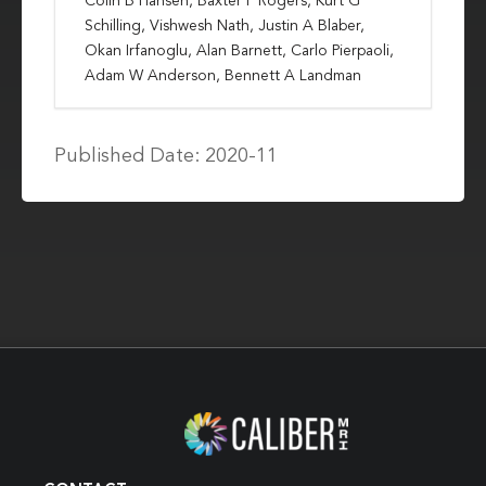
Colin B Hansen, Baxter P Rogers, Kurt G
Schilling, Vishwesh Nath, Justin A Blaber,
Okan Irfanoglu, Alan Barnett, Carlo Pierpaoli,
Adam W Anderson, Bennett A Landman
Published Date: 2020-11