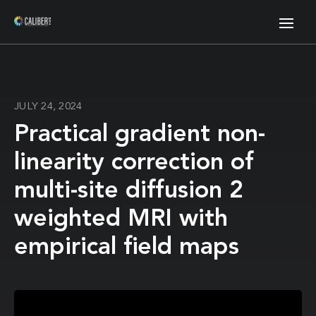
JULY 24, 2024
Practical gradient non-
linearity correction of
multi-site diffusion 2
weighted MRI with
empirical field maps