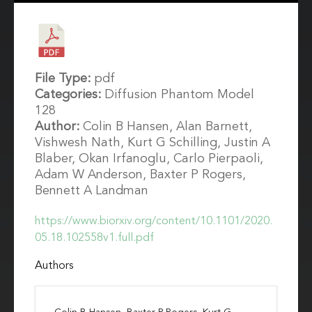
File Type:
pdf
Categories:
Diffusion Phantom Model
128
Author:
Colin B Hansen, Alan Barnett,
Vishwesh Nath, Kurt G Schilling, Justin A
Blaber, Okan Irfanoglu, Carlo Pierpaoli,
Adam W Anderson, Baxter P Rogers,
Bennett A Landman
https://www.biorxiv.org/content/10.1101/2020.
05.18.102558v1.full.pdf
Authors