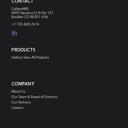
CONTACT
CaliberMRI
4909 Nautilus Ct N
Ste 121
Boulder CO 80301 USA
+1 720-828-7674

PRODUCTS
Gallery View All Products
COMPANY
About Us
Our Team & Board of Directors
Our Partners
Careers