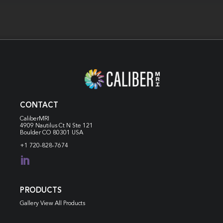
CONTACT
CaliberMRI
4909 Nautilus Ct N
Ste 121
Boulder CO 80301 USA
+1 720-828-7674

PRODUCTS
Gallery View All Products