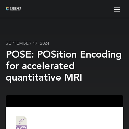
SEPTEMBER 17, 2024
POSE: POSition Encoding
for accelerated
quantitative MRI