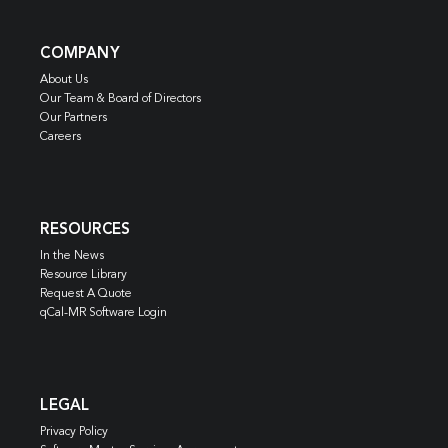
COMPANY
About Us
Our Team & Board of Directors
Our Partners
Careers
RESOURCES
In the News
Resource Library
Request A Quote
qCal-MR Software Login
LEGAL
Privacy Policy