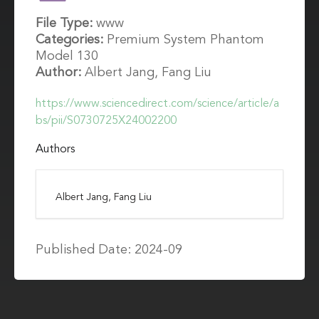
File Type:
www
Categories:
Premium System Phantom
Model 130
Author:
Albert Jang, Fang Liu
https://www.sciencedirect.com/science/article/a
bs/pii/S0730725X24002200
Authors
Albert Jang, Fang Liu
Published Date: 2024-09