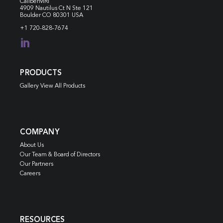
CaliberMRI
4909 Nautilus Ct N
Ste 121
Boulder CO 80301 USA
+1 720-828-7674

PRODUCTS
Gallery View All Products
COMPANY
About Us
Our Team & Board of Directors
Our Partners
Careers
RESOURCES