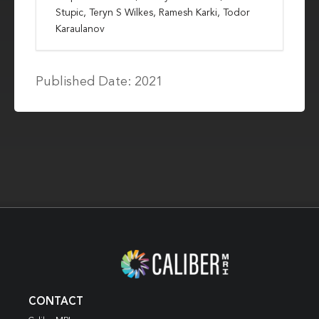
Stupic, Teryn S Wilkes, Ramesh Karki, Todor
Karaulanov
Published Date: 2021
CONTACT