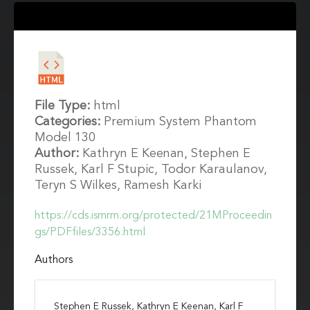
File Type:
html
Categories:
Premium System Phantom
Model 130
Author:
Kathryn E Keenan, Stephen E
Russek, Karl F Stupic, Todor Karaulanov,
Teryn S Wilkes, Ramesh Karki
https://cds.ismrm.org/protected/21MProceedin
gs/PDFfiles/3356.html
Authors
Stephen E Russek, Kathryn E Keenan, Karl F