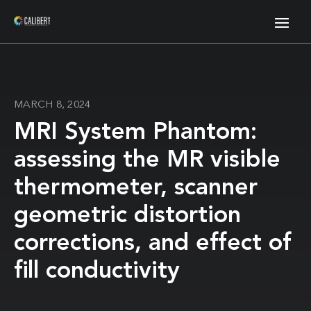
MARCH 8, 2024
MRI System Phantom:
assessing the MR visible
thermometer, scanner
geometric distortion
corrections, and effect of
fill conductivity