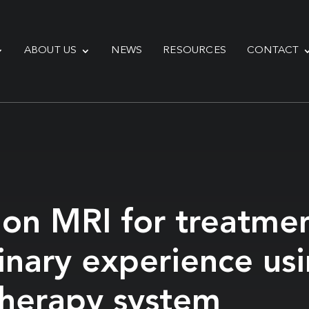
ABOUT US
NEWS
RESOURCES
CONTACT
sion MRI for treatme
inary experience us
otherapy system