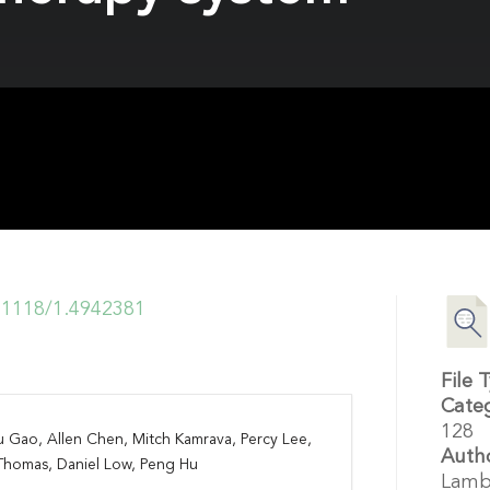
0.1118/1.4942381
File 
Cate
128
u Gao, Allen Chen, Mitch Kamrava, Percy Lee,
Auth
Thomas, Daniel Low, Peng Hu
Lamb