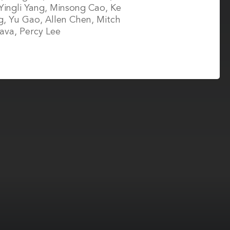
Yingli Yang, Minsong Cao, Ke
, Yu Gao, Allen Chen, Mitch
va, Percy Lee