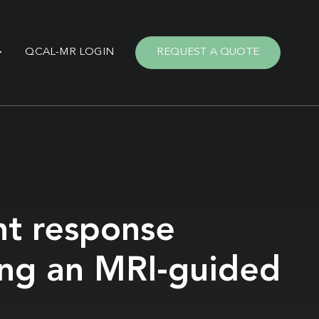
QCAL-MR LOGIN
REQUEST A QUOTE
nt response
ing an MRI-guided