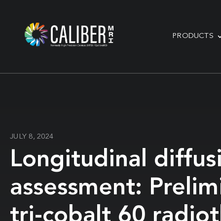
PRODUCTS
JULY 8, 2024
Longitudinal diffu
assessment: Prelim
tri-cobalt 60 radi