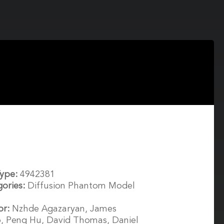
Type:
4942381
gories:
Diffusion Phantom Model
or:
Nzhde Agazaryan, James
, Peng Hu, David Thomas, Daniel