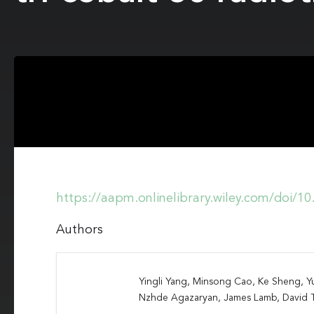
https://aapm.onlinelibrary.wiley.com/doi/1
Authors
Yingli Yang, Minsong Cao, Ke Sheng, Y
Nzhde Agazaryan, James Lamb, David 