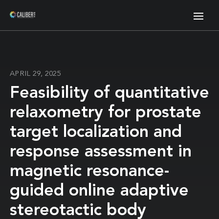
APRIL 29, 2025
Feasibility of quantitative
relaxometry for prostate
target localization and
response assessment in
magnetic resonance-
guided online adaptive
stereotactic body