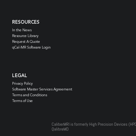
RESOURCES
In the News
Resource Library
Request A Quote
qCal-MR Software Login
LEGAL
Privacy Policy
Software Master Services Agreement
Terms and Conditions
Terms of Use
CaliberMRI is formerly High Precision Devices (HP
QalibreMD