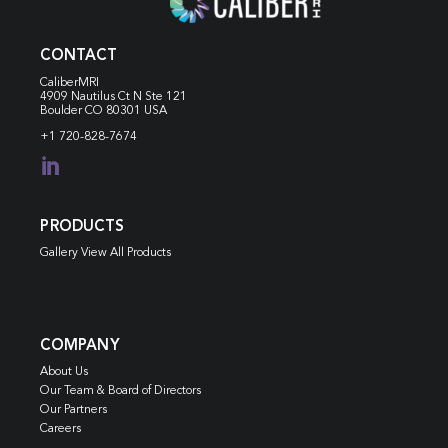
CONTACT
CaliberMRI
4909 Nautilus Ct N
Ste 121
Boulder CO 80301 USA
+1 720-828-7674

PRODUCTS
Gallery View All Products
COMPANY
About Us
Our Team & Board of Directors
Our Partners
Careers