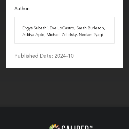
Authors
Ergys Subashi, Eve LoCastro, Sarah Burleson,
Aditya Apte, Michael Zelefsky, Neelam Tyagi
Published Date: 2024-10