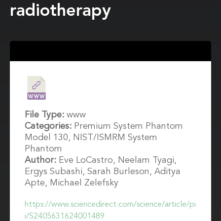
radiotherapy
File Type:
www
Categories:
Premium System Phantom
Model 130, NIST/ISMRM System
Phantom
Author:
Eve LoCastro, Neelam Tyagi,
Ergys Subashi, Sarah Burleson, Aditya
Apte, Michael Zelefsky
https://www.sciencedirect.com/science/article/pi
i/S2405631624001489