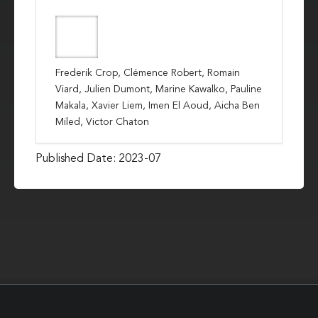
Frederik Crop, Clémence Robert, Romain
Viard, Julien Dumont, Marine Kawalko, Pauline
Makala, Xavier Liem, Imen El Aoud, Aicha Ben
Miled, Victor Chaton
Published Date: 2023-07