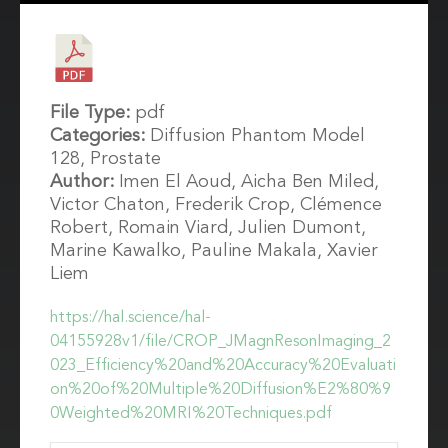
File Type:
pdf
Categories:
Diffusion Phantom Model
128, Prostate
Author:
Imen El Aoud, Aicha Ben Miled,
Victor Chaton, Frederik Crop, Clémence
Robert, Romain Viard, Julien Dumont,
Marine Kawalko, Pauline Makala, Xavier
Liem
https://hal.science/hal-
04155928v1/file/CROP_JMagnResonImaging_2
023_Efficiency%20and%20Accuracy%20Evaluati
on%20of%20Multiple%20Diffusion%E2%80%9
0Weighted%20MRI%20Techniques.pdf