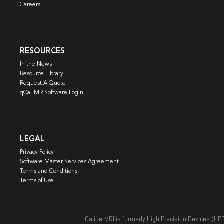
Careers
RESOURCES
In the News
Resource Library
Request A Quote
qCal-MR Software Login
LEGAL
Privacy Policy
Software Master Services Agreement
Terms and Conditions
Terms of Use
CaliberMRI is formerly High Precision Devices (HP