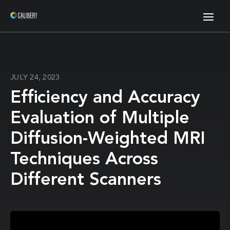
JULY 24, 2023
Efficiency and Accuracy
Evaluation of Multiple
Diffusion-Weighted MRI
Techniques Across
Different Scanners