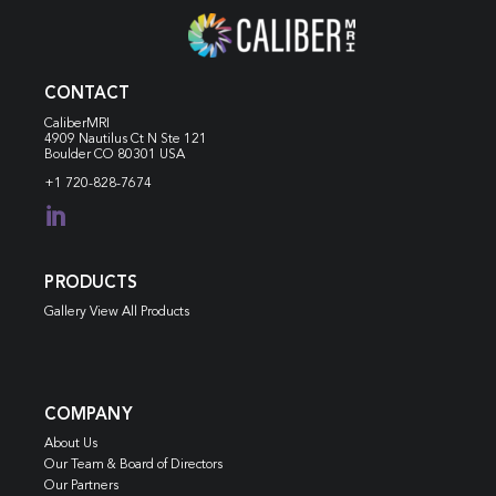
CONTACT
CaliberMRI
4909 Nautilus Ct N
Ste 121
Boulder CO 80301 USA
+1 720-828-7674

PRODUCTS
Gallery View All Products
COMPANY
About Us
Our Team & Board of Directors
Our Partners