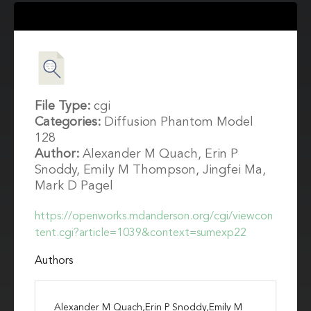
File Type:
cgi
Categories:
Diffusion Phantom Model
128
Author:
Alexander M Quach, Erin P
Snoddy, Emily M Thompson, Jingfei Ma,
Mark D Pagel
https://openworks.mdanderson.org/cgi/viewcon
tent.cgi?article=1039&context=sumexp22
Authors
Alexander M Quach,Erin P Snoddy,Emily M