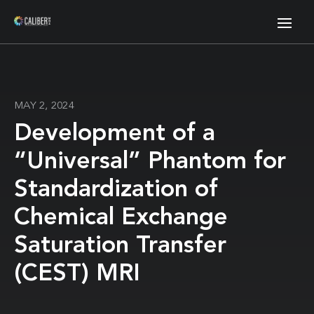
MAY 2, 2024
Development of a
“Universal” Phantom for
Standardization of
Chemical Exchange
Saturation Transfer
(CEST) MRI