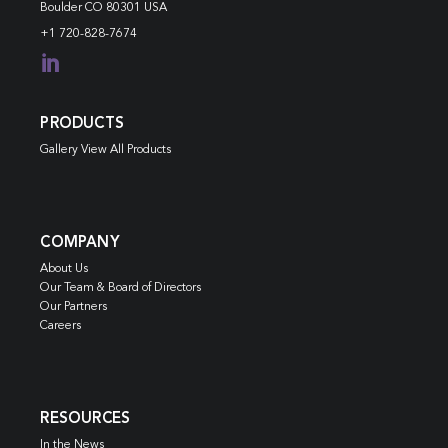
Boulder CO 80301 USA
+1 720-828-7674

PRODUCTS
Gallery View All Products
COMPANY
About Us
Our Team & Board of Directors
Our Partners
Careers
RESOURCES
In the News