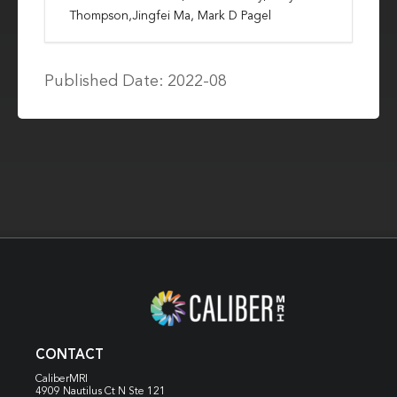
Thompson,Jingfei Ma, Mark D Pagel
Published Date: 2022-08
CONTACT
CaliberMRI
4909 Nautilus Ct N
Ste 121