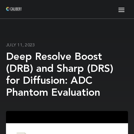
JULY 11, 2023
Deep Resolve Boost
(DRB) and Sharp (DRS)
for Diffusion: ADC
Phantom Evaluation