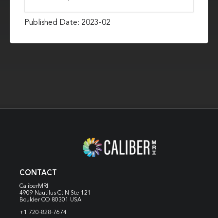
Published Date: 2023-02
CONTACT
CaliberMRI
4909 Nautilus Ct N
Ste 121
Boulder CO 80301 USA
+1 720-828-7674