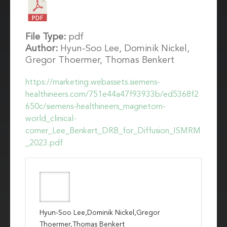
File Type:
pdf
Author:
Hyun-Soo Lee, Dominik Nickel,
Gregor Thoermer, Thomas Benkert
https://marketing.webassets.siemens-
healthineers.com/751e44a47f93933b/ed5368f2
650c/siemens-healthineers_magnetom-
world_clinical-
corner_Lee_Benkert_DRB_for_Diffusion_ISMRM
_2023.pdf
Hyun-Soo Lee,Dominik Nickel,Gregor
Thoermer,Thomas Benkert