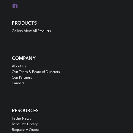

PRODUCTS
Gallery View All Products
COMPANY
About Us
Our Team & Board of Directors
Our Partners
Careers
RESOURCES
In the News
Resource Library
Request A Quote