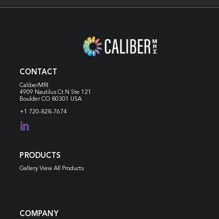
CONTACT
CaliberMRI
4909 Nautilus Ct N
Ste 121
Boulder CO 80301 USA
+1 720-828-7674

PRODUCTS
Gallery View All Products
COMPANY