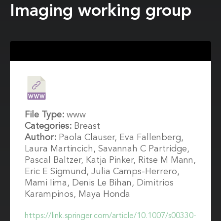
Imaging working group
File Type:
www
Categories:
Breast
Author:
Paola Clauser, Eva Fallenberg,
Laura Martincich, Savannah C Partridge,
Pascal Baltzer, Katja Pinker, Ritse M Mann,
Eric E Sigmund, Julia Camps-Herrero,
Mami Iima, Denis Le Bihan, Dimitrios
Karampinos, Maya Honda
https://link.springer.com/article/10.1007/s00330-