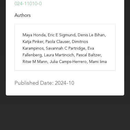
024-11010-0
Authors
Maya Honda, Eric E Sigmund, Denis Le Bihan,
Katja Pinker, Paola Clauser, Dimitrios
Karampinos, Savannah C Partridge, Eva
Fallenberg, Laura Martincich, Pascal Baltzer,
Ritse M Mann, Julia Camps-Herrero, Mami Iima
Published Date: 2024-10