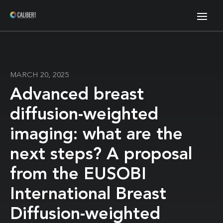
MARCH 20, 2025
Advanced breast
diffusion-weighted
imaging: what are the
next steps? A proposal
from the EUSOBI
International Breast
Diffusion-weighted