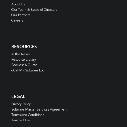
About Us
Our Team & Board of Directors
Our Partners
Careers
RESOURCES
In the News
Resource Library
Request A Quote
qCal-MR Software Login
LEGAL
Privacy Policy
Software Master Services Agreement
Terms and Conditions
Terms of Use