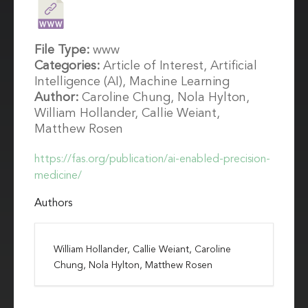
File Type:
www
Categories:
Article of Interest, Artificial
Intelligence (AI), Machine Learning
Author:
Caroline Chung, Nola Hylton,
William Hollander, Callie Weiant,
Matthew Rosen
https://fas.org/publication/ai-enabled-precision-
medicine/
Authors
William Hollander, Callie Weiant, Caroline
Chung, Nola Hylton, Matthew Rosen