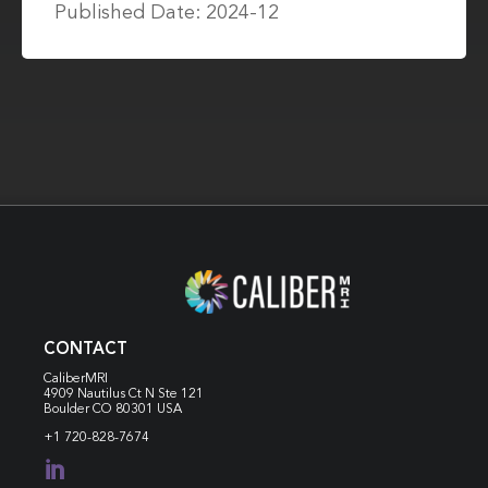
Published Date: 2024-12
CONTACT
CaliberMRI
4909 Nautilus Ct N
Ste 121
Boulder CO 80301 USA
+1 720-828-7674
