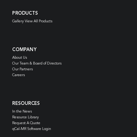
PRODUCTS
Gallery View All Products
COMPANY
About Us
Our Team & Board of Directors
Our Partners
Careers
RESOURCES
In the News
Resource Library
Request A Quote
qCal-MR Software Login