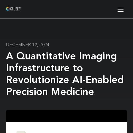
DECEMBER 12, 2024
A Quantitative Imaging
Infrastructure to
Revolutionize AI-Enabled
Precision Medicine