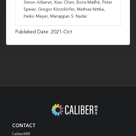
Simon Arberet, Xiao Chen, Boris Mailhé, Peter
Speier, Gregor Körzdörfer, Mathias Nittka,
Heiko Meyer, Mariappan S. Nadar
Published Date: 2021-Oct
CONTACT
CaliberMRI