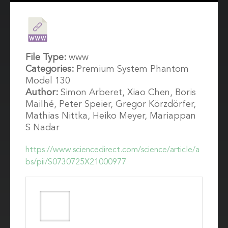
File Type:
www
Categories:
Premium System Phantom
Model 130
Author:
Simon Arberet, Xiao Chen, Boris
Mailhé, Peter Speier, Gregor Körzdörfer,
Mathias Nittka, Heiko Meyer, Mariappan
S Nadar
https://www.sciencedirect.com/science/article/a
bs/pii/S0730725X21000977