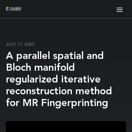
JULY 11, 2023
A parallel spatial and
Bloch manifold
regularized iterative
reconstruction method
for MR Fingerprinting