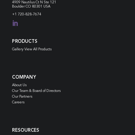
4909 Nautilus Ct N
Ste 121
Boulder CO 80301 USA
+1 720-828-7674

PRODUCTS
Gallery View All Products
COMPANY
About Us
Our Team & Board of Directors
Our Partners
Careers
RESOURCES