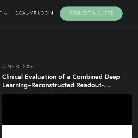
T
QCAL-MR LOGIN
REQUEST A QUOTE
JUNE 30, 2026
Clinical Evaluation of a Combined Deep
Learning–Reconstructed Readout-
Segmented Echo-Planar Imaging and
Water-Excitation Spectral Fat-Saturation
Protocol for Breast Diffusion-Weighted
Imaging at 3T Breast MRI