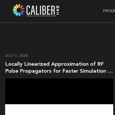
PROD
JULY 1, 2026
Locally Linearized Approximation of RF
Pulse Propagators for Faster Simulation of
Magnetization Dynamics With Slice Profile
Effects in 2D MR Fingerprinting