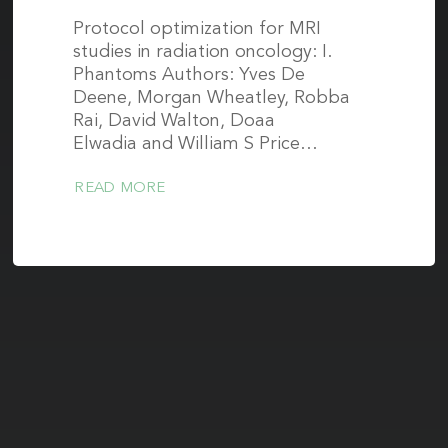
Protocol optimization for MRI
studies in radiation oncology: I.
Phantoms Authors: Yves De
Deene, Morgan Wheatley, Robba
Rai, David Walton, Doaa
Elwadia and William S Price…
READ MORE