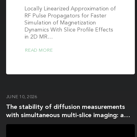
Locally Linearized Approximation of
RF Pulse Propagators for Faster
Simulation of Magnetization
Dynamics With Slice Profile Effects
in 2D MR…
READ MORE
JUNE 10, 2026
The stability of diffusion measurements
with simultaneous multi-slice imaging: a
multi-scanner, multi-site, test-retest study
using the NIST/QIBA CaliberMRI diffusion