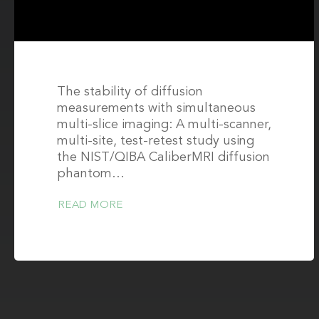
phantom
The stability of diffusion
measurements with simultaneous
multi-slice imaging: A multi-scanner,
multi-site, test-retest study using
the NIST/QIBA CaliberMRI diffusion
phantom…
READ MORE