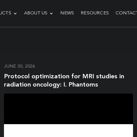
UCTS
ABOUT US
NEWS
RESOURCES
CONTAC
JUNE 30, 2026
Protocol optimization for MRI studies in
radiation oncology: I. Phantoms