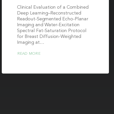
Clinical Evaluation of a Combined
Deep Learning–Reconstructed
Readout-Segmented Echo-Planar
Imaging and Water-Excitation
Spectral Fat-Saturation Protocol
for Breast Diffusion-Weighted
Imaging at…
READ MORE