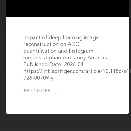
Impact of deep learning image
reconstruction on ADC
quantification and histogram
metrics: a phantom study Authors
Published Date: 2026-04
https://link.springer.com/article/10.1186/s4
026-00709-y
READ MORE