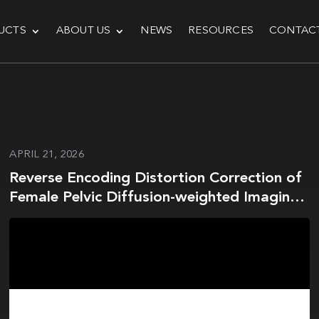
UCTS
ABOUT US
NEWS
RESOURCES
CONTAC
APRIL 21, 2026
Reverse Encoding Distortion Correction of
Female Pelvic Diffusion-weighted Imaging
on a 1.5-T MR System: Influence on Image
Quality and Apparent Diffusion Coefficient
Measurements for Both In Vitro and In
Vivo Studies