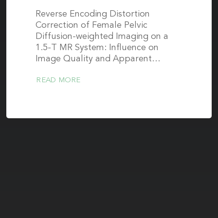
Reverse Encoding Distortion
Correction of Female Pelvic
Diffusion-weighted Imaging on a
1.5-T MR System: Influence on
Image Quality and Apparent…
READ MORE