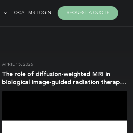
T
QCAL-MR LOGIN
REQUEST A QUOTE
APRIL 15, 2026
The role of diffusion-weighted MRI in
biological image-guided radiation therapy:
a roadmap