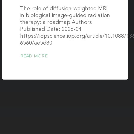
The role of diffusion-weighted MRI
in biological image-guided radiation
therapy: a roadmap Authors
Published Date: 2026-04
https://iopscience.iop.org/article/10.1088/13
6560/ae5d80
READ MORE