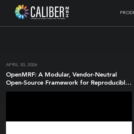
PROD
APRIL 30, 2026
OpenMRF: A Modular, Vendor-Neutral
Open-Source Framework for Reproducible
Magnetic Resonance Fingerprinting using
Pulseq