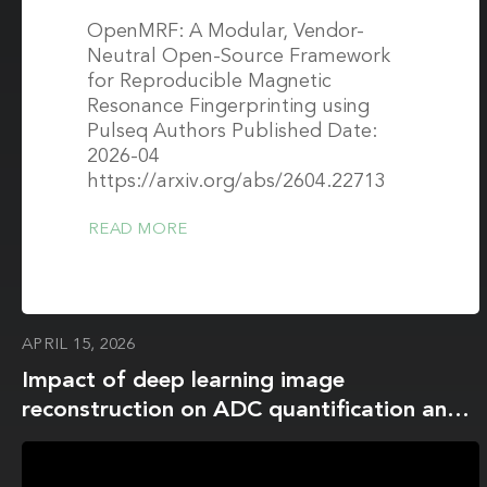
OpenMRF: A Modular, Vendor-
Neutral Open-Source Framework
for Reproducible Magnetic
Resonance Fingerprinting using
Pulseq Authors Published Date:
2026-04
https://arxiv.org/abs/2604.22713
READ MORE
APRIL 15, 2026
Impact of deep learning image
reconstruction on ADC quantification and
histogram metrics: a phantom study