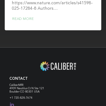
https://www.nature.com/articles/s41598-
025-17284-8 Authors…
READ MORE
CONTACT
CaliberMRI
4909 Nautilus Ct N
Ste 121
Boulder CO 80301 USA
+1 720-828-7674
