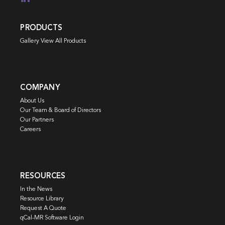
PRODUCTS
Gallery View All Products
COMPANY
About Us
Our Team & Board of Directors
Our Partners
Careers
RESOURCES
In the News
Resource Library
Request A Quote
qCal-MR Software Login