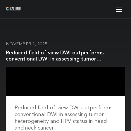
NOVEMBER 1, 2025
Reduced field-of-view DWI outperforms
conventional DWI in assessing tumor
heterogeneity and HPV status in head and neck
cancer
Reduced field-of-view DWI outperforms
conventional DWI in assessing tumor
heterogeneity and HPV status in head
and neck cancer