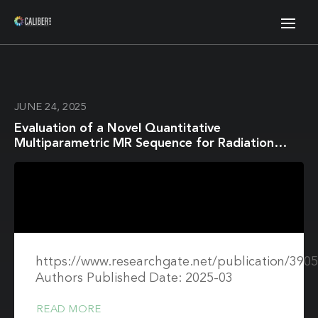
JUNE 24, 2025
Evaluation of a Novel Quantitative
Multiparametric MR Sequence for Radiation
Therapy Treatment Response Assessment
https://www.researchgate.net/publication/39
Authors Published Date: 2025-03
READ MORE