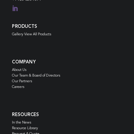

PRODUCTS
Gallery View All Products
COMPANY
About Us
Our Team & Board of Directors
Our Partners
Careers
RESOURCES
In the News
Resource Library