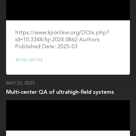
https://www.kjronline.org/DOIx.php?
id=10.3348/kjr.2024.0862 Authors
Published Date: 2025-03
READ MORE
MAY 22, 2025
Multi-center QA of ultrahigh-field systems