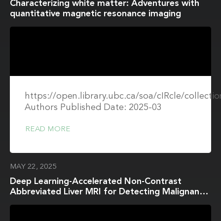
Characterizing white matter: Adventures with
quantitative magnetic resonance imaging
https://open.library.ubc.ca/soa/cIRcle/collect
Authors Published Date: 2025-03
READ MORE
MAY 22, 2025
Deep Learning-Accelerated Non-Contrast
Abbreviated Liver MRI for Detecting Malignant
Focal Hepatic Lesions: Dual-Center Validation