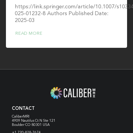
https://link.springer.com/article/10.1007/s1033
025-01232-8 Authors Published Date:
2025-03
READ MORE
CONTACT
CaliberMRI
4909 Nautilus Ct N
Ste 121
Boulder CO 80301 USA
+1 720-828-7674