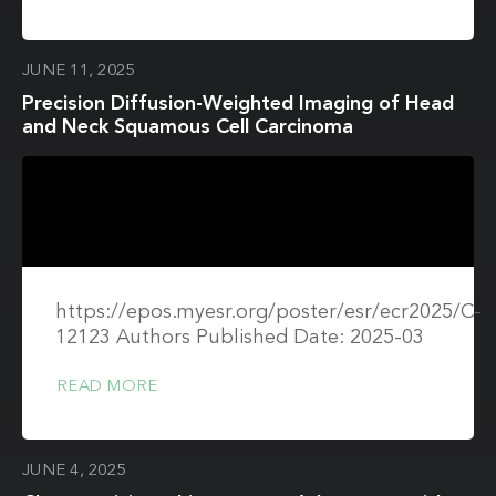
JUNE 11, 2025
Precision Diffusion-Weighted Imaging of Head
and Neck Squamous Cell Carcinoma
https://epos.myesr.org/poster/esr/ecr2025/C-
12123 Authors Published Date: 2025-03
READ MORE
JUNE 4, 2025